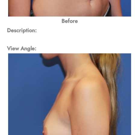
Before
Description:
View Angle: