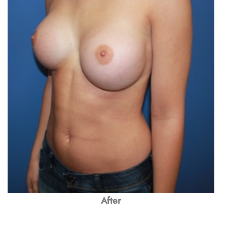
After