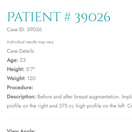
Patient # 39026
Case ID: 39026
Individual results may vary.
Case Details
Age:
23
Height:
5'7"
Weight:
120
Procedure:
Description:
Before and after breast augmentation. Imp
profile on the right and 375 cc high profile on the left.
View Angle: