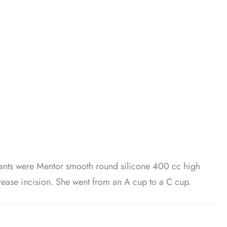
lants were Mentor smooth round silicone 400 cc high
 Crease incision. She went from an A cup to a C cup.