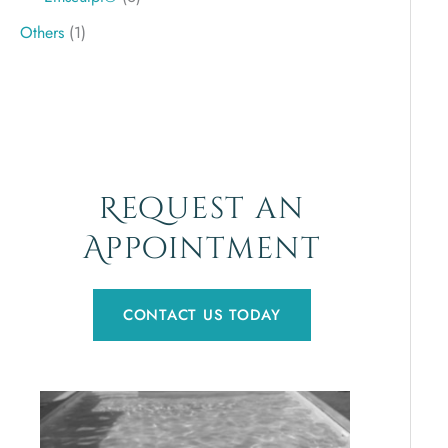
Others
(1)
Request an
Appointment
CONTACT US TODAY