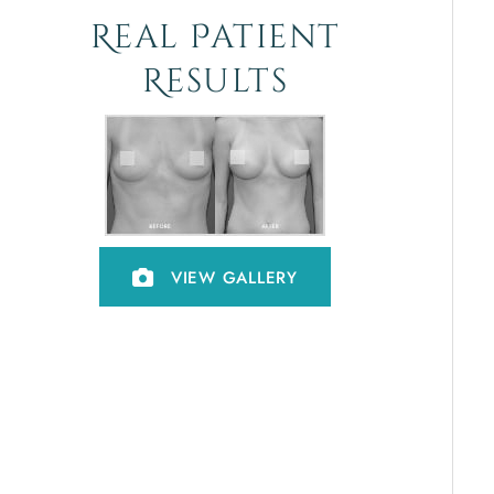
Real Patient
Results
VIEW GALLERY