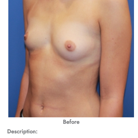
Before
Description: