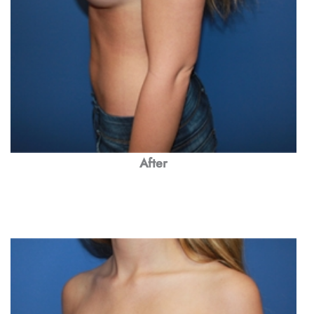
After