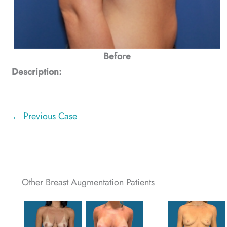
Before
Description:
← Previous Case
Other Breast Augmentation Patients