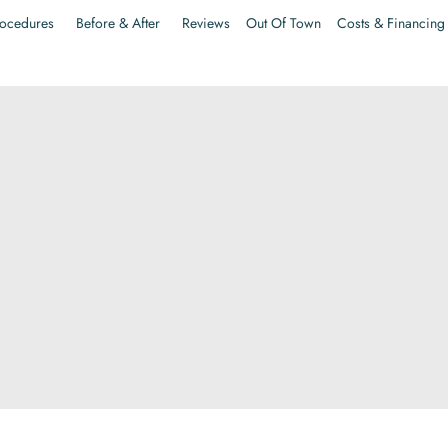
ocedures
Before & After
Reviews
Out Of Town
Costs & Financing