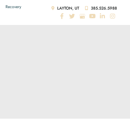
Recovery
LAYTON, UT
385.526.5988