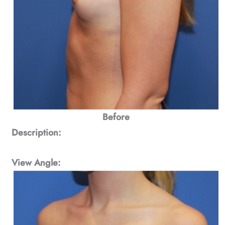
Before
Description:
View Angle: