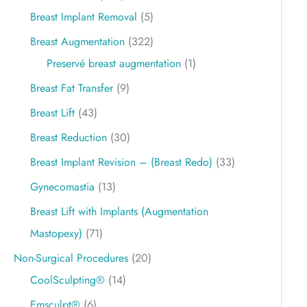
Breast Implant Removal
(5)
Breast Augmentation
(322)
Preservé breast augmentation
(1)
Breast Fat Transfer
(9)
Breast Lift
(43)
Breast Reduction
(30)
Breast Implant Revision – (Breast Redo)
(33)
Gynecomastia
(13)
Breast Lift with Implants (Augmentation
Mastopexy)
(71)
Non-Surgical Procedures
(20)
CoolSculpting®
(14)
Emsculpt®
(6)