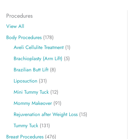
Procedures
View All
Body Procedures
(178)
Aveli Cellulite Treatment
(1)
Brachioplasty (Arm Lift)
(5)
Brazilian Butt Lift
(8)
Liposuction
(31)
Mini Tummy Tuck
(12)
Mommy Makeover
(91)
Rejuvenation after Weight Loss
(15)
Tummy Tuck
(131)
Breast Procedures
(476)