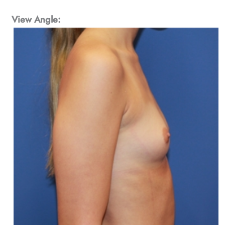
View Angle: