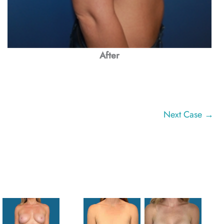
After
Next Case →