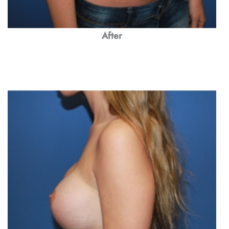
After