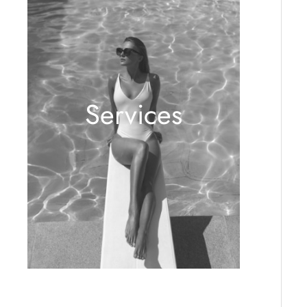
Services