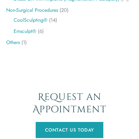
Non-Surgical Procedures
(20)
CoolSculpting®
(14)
Emsculpt®
(6)
Others
(1)
Request an
Appointment
CONTACT US TODAY