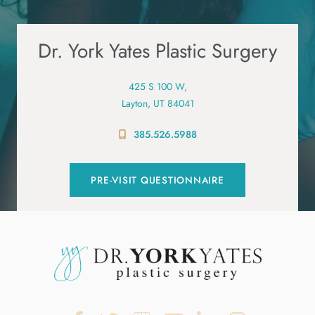
Dr. York Yates Plastic Surgery
425 S 100 W,
Layton, UT 84041
385.526.5988
PRE-VISIT QUESTIONNAIRE