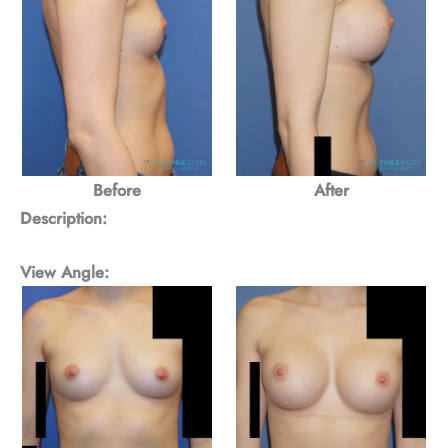
Before
After
Description:
View Angle: