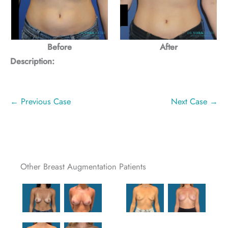
Before
After
Description:
← Previous Case
Next Case →
Other Breast Augmentation Patients