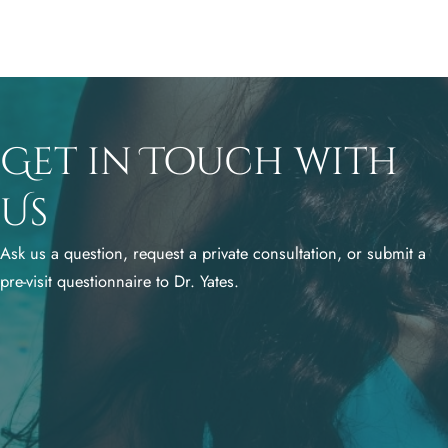
Get in Touch with
Us
Ask us a question, request a private consultation, or submit a
pre-visit questionnaire to Dr. Yates.