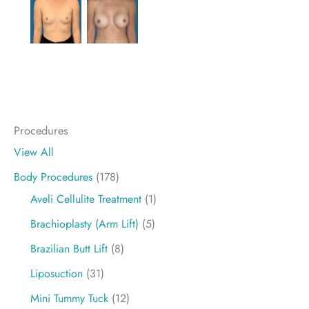
Procedures
View All
Body Procedures
(178)
Aveli Cellulite Treatment
(1)
Brachioplasty (Arm Lift)
(5)
Brazilian Butt Lift
(8)
Liposuction
(31)
Mini Tummy Tuck
(12)