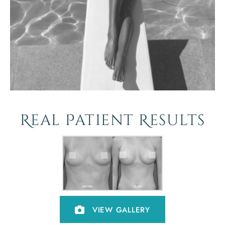
Real Patient Results
VIEW GALLERY