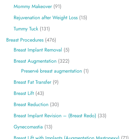
Mommy Makeover
(91)
Rejuvenation after Weight Loss
(15)
Tummy Tuck
(131)
Breast Procedures
(476)
Breast Implant Removal
(5)
Breast Augmentation
(322)
Preservé breast augmentation
(1)
Breast Fat Transfer
(9)
Breast Lift
(43)
Breast Reduction
(30)
Breast Implant Revision – (Breast Redo)
(33)
Gynecomastia
(13)
Breast Lift with Implants (Augmentation Mastopexy)
(71)