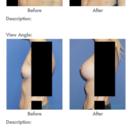
Before
After
Description:
View Angle:
Before
After
Description: