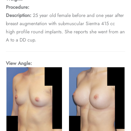
Procedure:
Description:
25 year old female before and one year after
breast augmentation with submuscular Sientra 415 cc
high profile round implants. She reports she went from an
A to a DD cup.
View Angle: