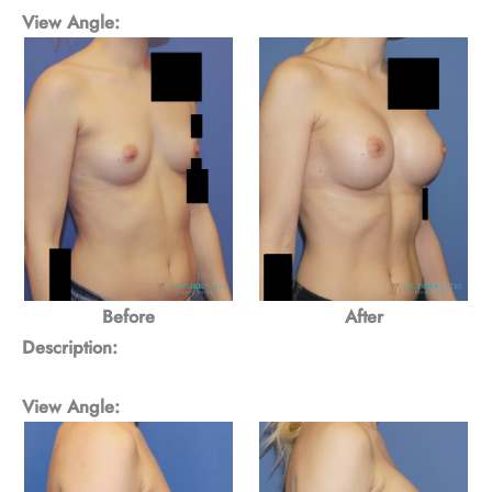
View Angle:
Before
After
Description:
View Angle: