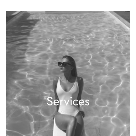
Services