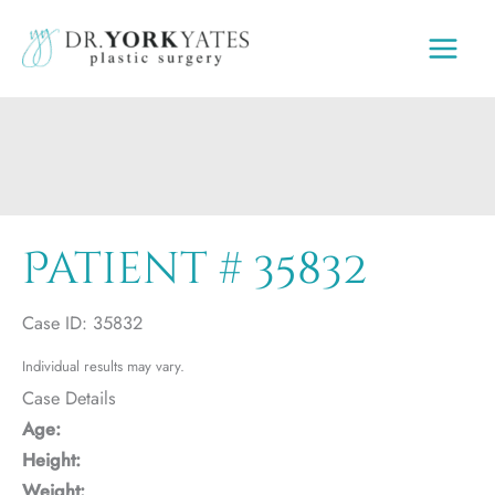
Skip
to
content
Patient # 35832
Case ID: 35832
Individual results may vary.
Case Details
Age:
Height:
Weight: