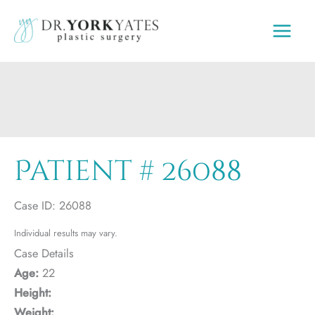
Skip
to
content
Patient # 26088
Case ID: 26088
Individual results may vary.
Case Details
Age:
22
Height:
Weight: