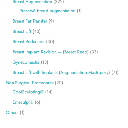
Breast Augmentation
(322)
Preservé breast augmentation
(1)
Breast Fat Transfer
(9)
Breast Lift
(43)
Breast Reduction
(30)
Breast Implant Revision – (Breast Redo)
(33)
Gynecomastia
(13)
Breast Lift with Implants (Augmentation Mastopexy)
(71)
Non-Surgical Procedures
(20)
CoolSculpting®
(14)
Emsculpt®
(6)
Others
(1)