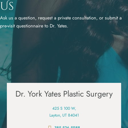
Us
Ask us a question, request a private consultation, or submit a
pre-visit questionnaire to Dr. Yates.
Dr. York Yates Plastic Surgery
425 S 100 W,
Layton, UT 84041
385.526.5988