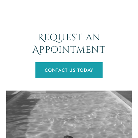
Request an
Appointment
CONTACT US TODAY