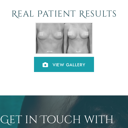
Real Patient Results
VIEW GALLERY
Get in Touch with