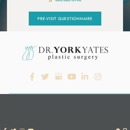
PRE-VISIT QUESTIONNAIRE
© Copyright 2026. Dr. York Yates Plastic Surgery | Design and
Development by
MyAdvice