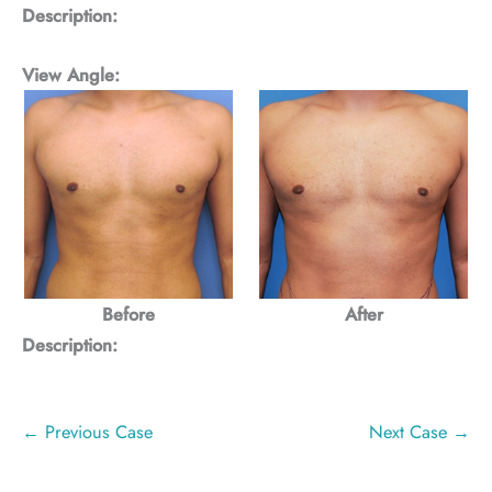
Description:
View Angle:
Before
After
Description:
← Previous Case
Next Case →