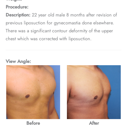
Procedure:
Description:
22 year old male 8 months after revision of
previous liposuction for gynecomastia done elsewhere.
There was a significant contour deformity of the upper
chest which was corrected with liposuction.
View Angle:
Before
After