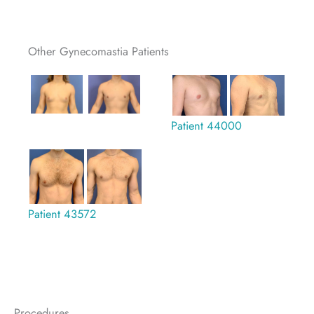
Other Gynecomastia Patients
Patient 44000
Patient 43572
Procedures