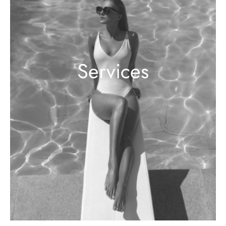
Services