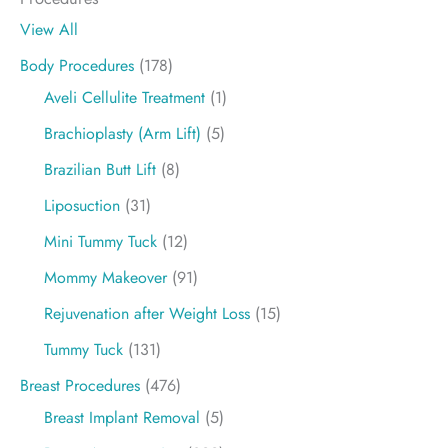
View All
Body Procedures
(178)
Aveli Cellulite Treatment
(1)
Brachioplasty (Arm Lift)
(5)
Brazilian Butt Lift
(8)
Liposuction
(31)
Mini Tummy Tuck
(12)
Mommy Makeover
(91)
Rejuvenation after Weight Loss
(15)
Tummy Tuck
(131)
Breast Procedures
(476)
Breast Implant Removal
(5)