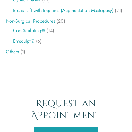
Breast Lift with Implants (Augmentation Mastopexy)
(71)
Non-Surgical Procedures
(20)
CoolSculpting®
(14)
Emsculpt®
(6)
Others
(1)
Request an
Appointment