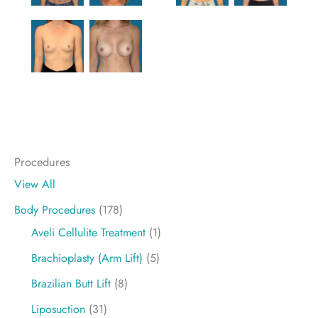
Procedures
View All
Body Procedures
(178)
Aveli Cellulite Treatment
(1)
Brachioplasty (Arm Lift)
(5)
Brazilian Butt Lift
(8)
Liposuction
(31)