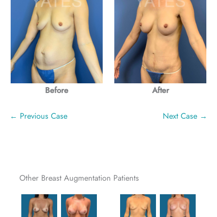
Before
After
← Previous Case
Next Case →
Other Breast Augmentation Patients