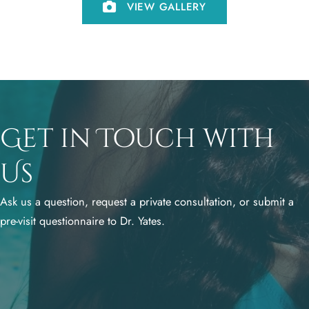
VIEW GALLERY
Get in Touch with
Us
Ask us a question, request a private consultation, or submit a
pre-visit questionnaire to Dr. Yates.