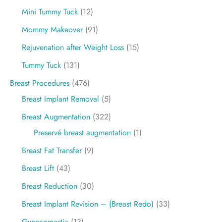
Mini Tummy Tuck
(12)
Mommy Makeover
(91)
Rejuvenation after Weight Loss
(15)
Tummy Tuck
(131)
Breast Procedures
(476)
Breast Implant Removal
(5)
Breast Augmentation
(322)
Preservé breast augmentation
(1)
Breast Fat Transfer
(9)
Breast Lift
(43)
Breast Reduction
(30)
Breast Implant Revision – (Breast Redo)
(33)
Gynecomastia
(13)