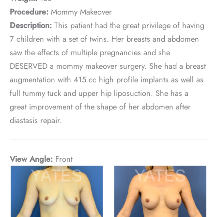
Procedure:
Mommy Makeover
Description:
This patient had the great privilege of having
7 children with a set of twins. Her breasts and abdomen
saw the effects of multiple pregnancies and she
DESERVED a mommy makeover surgery. She had a breast
augmentation with 415 cc high profile implants as well as
full tummy tuck and upper hip liposuction. She has a
great improvement of the shape of her abdomen after
diastasis repair.
View Angle:
Front