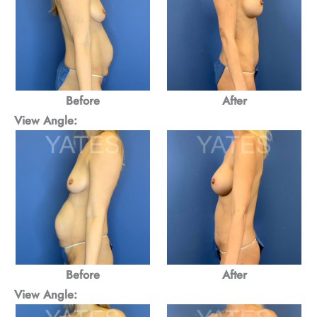
Before
After
View Angle:
Before
After
View Angle: