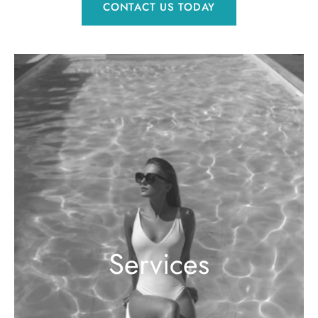
CONTACT US TODAY
Services