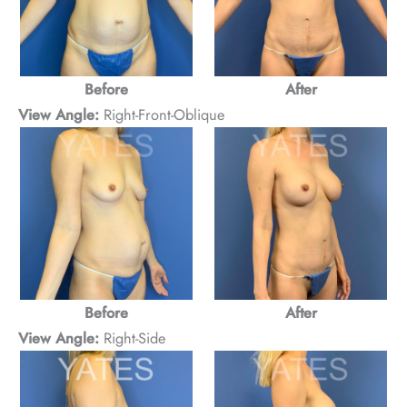
Before
After
View Angle:
Right-Front-Oblique
Before
After
View Angle:
Right-Side