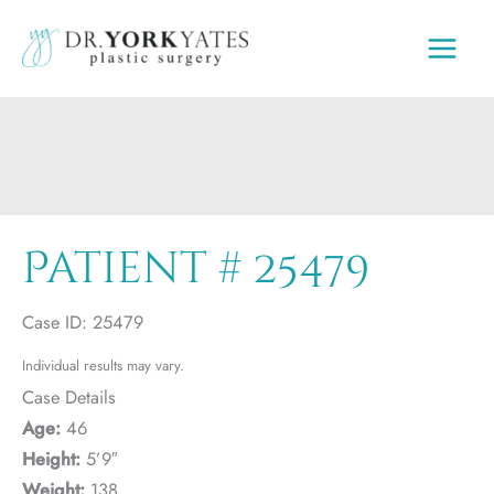
Skip
to
content
Patient # 25479
Case ID: 25479
Individual results may vary.
Case Details
Age:
46
Height:
5’9″
Weight:
138