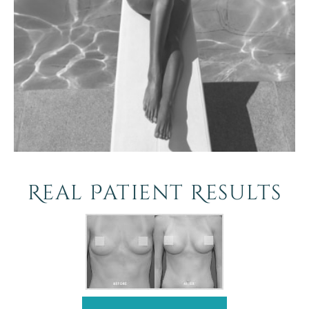
Real Patient Results