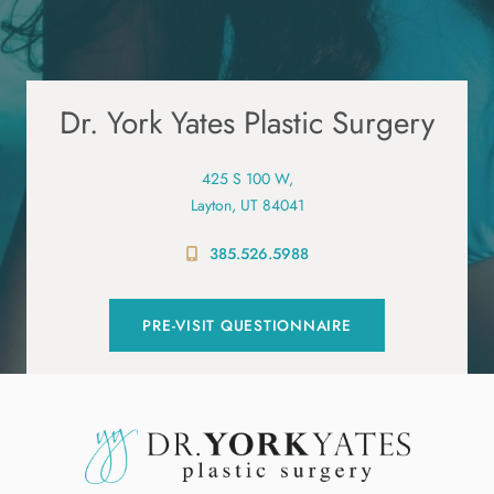
Dr. York Yates Plastic Surgery
425 S 100 W,
Layton, UT 84041
385.526.5988
PRE-VISIT QUESTIONNAIRE