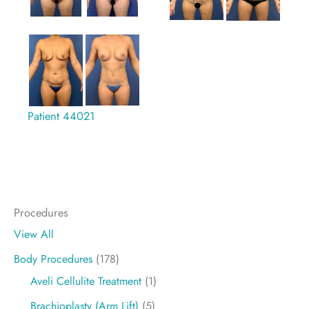
Patient 44021
Procedures
View All
Body Procedures
(178)
Aveli Cellulite Treatment
(1)
Brachioplasty (Arm Lift)
(5)