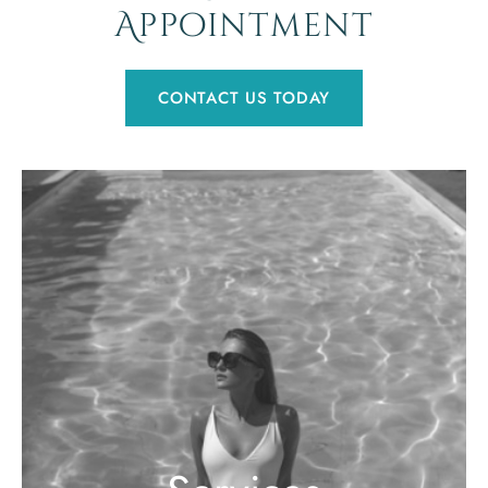
Appointment
CONTACT US TODAY