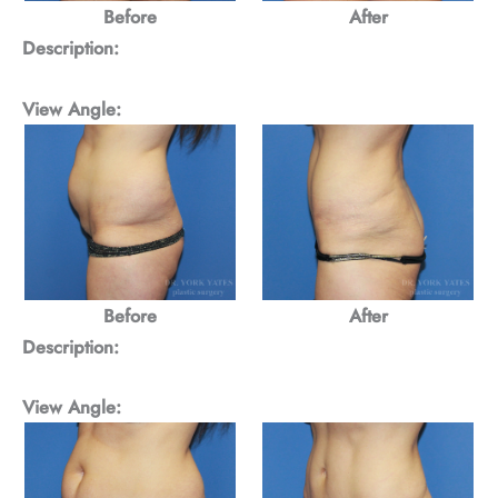
Before
After
Description:
View Angle:
Before
After
Description:
View Angle: