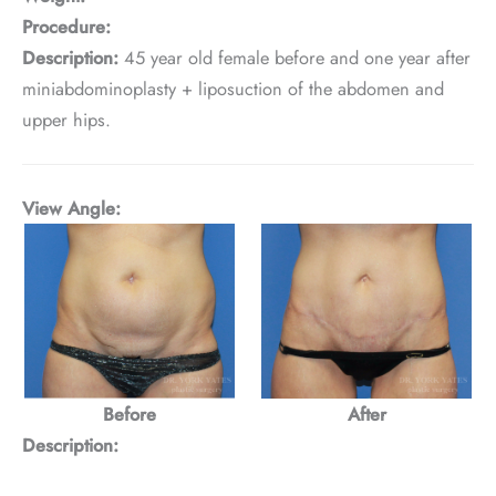
Procedure:
Description:
45 year old female before and one year after
miniabdominoplasty + liposuction of the abdomen and
upper hips.
View Angle:
Before
After
Description: