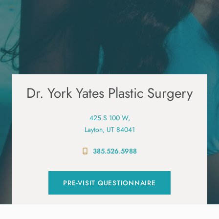
Dr. York Yates Plastic Surgery
425 S 100 W,
Layton, UT 84041
385.526.5988
PRE-VISIT QUESTIONNAIRE