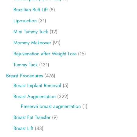
Brazilian Butt Lift
(8)
Liposuction
(31)
Mini Tummy Tuck
(12)
Mommy Makeover
(91)
Rejuvenation after Weight Loss
(15)
Tummy Tuck
(131)
Breast Procedures
(476)
Breast Implant Removal
(5)
Breast Augmentation
(322)
Preservé breast augmentation
(1)
Breast Fat Transfer
(9)
Breast Lift
(43)