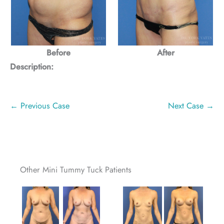
Before
After
Description:
← Previous Case
Next Case →
Other Mini Tummy Tuck Patients