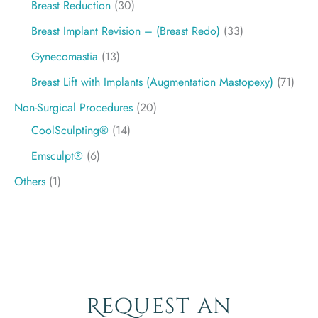
Breast Reduction
(30)
Breast Implant Revision – (Breast Redo)
(33)
Gynecomastia
(13)
Breast Lift with Implants (Augmentation Mastopexy)
(71)
Non-Surgical Procedures
(20)
CoolSculpting®
(14)
Emsculpt®
(6)
Others
(1)
Request an