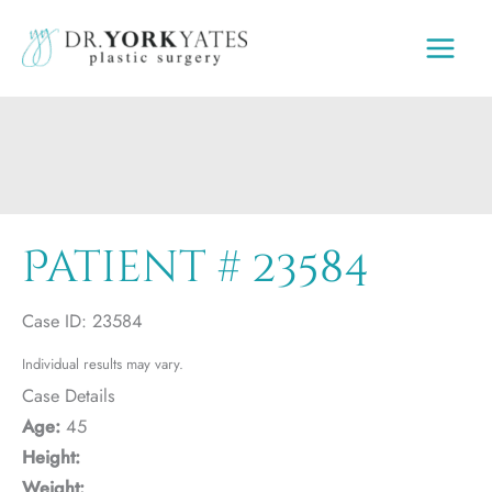
Skip
to
content
Patient # 23584
Case ID: 23584
Individual results may vary.
Case Details
Age:
45
Height:
Weight: