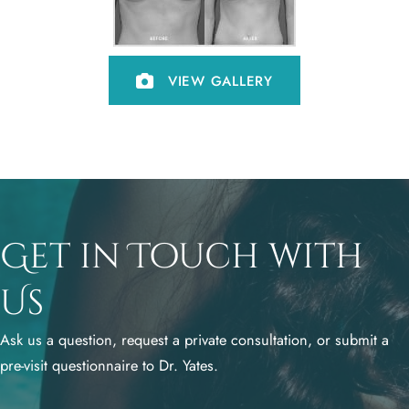
VIEW GALLERY
Get in Touch with
Us
Ask us a question, request a private consultation, or submit a
pre-visit questionnaire to Dr. Yates.