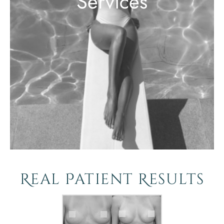
Services
Real Patient Results