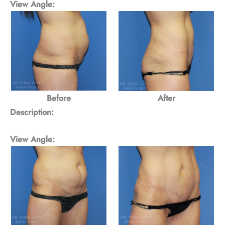
View Angle:
Before
After
Description:
View Angle: