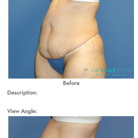
Before
Description:
View Angle: