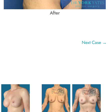
After
Next Case →