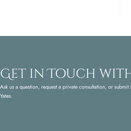
Get in Touch with
Ask us a question, request a private consultation, or submit a
Yates.