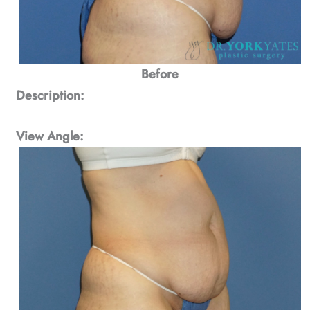
Before
Description:
View Angle: