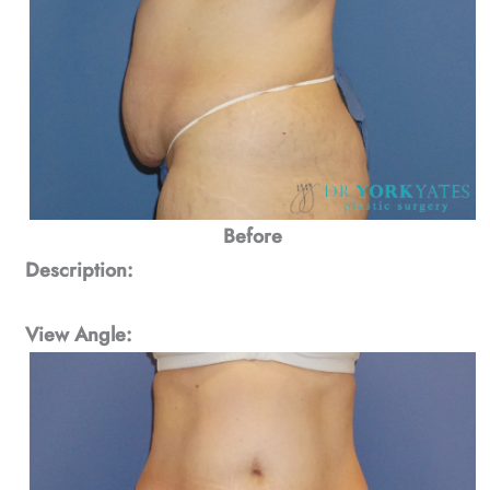
Before
Description:
View Angle: