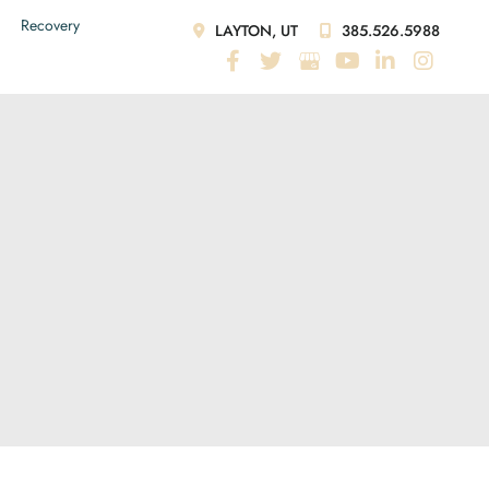
Recovery
LAYTON, UT
385.526.5988