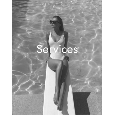
Services