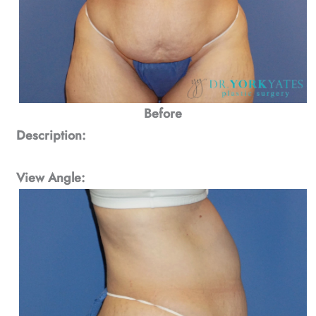
Before
Description:
View Angle: