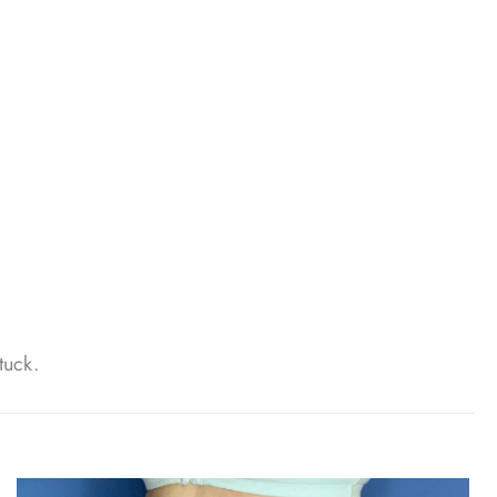
tuck.