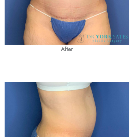
After