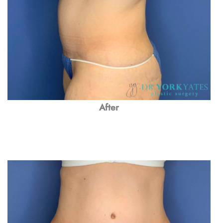
After