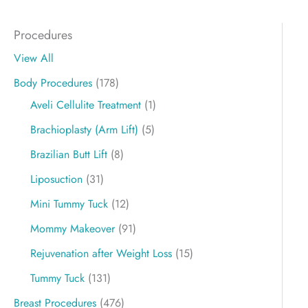
Procedures
View All
Body Procedures
(178)
Aveli Cellulite Treatment
(1)
Brachioplasty (Arm Lift)
(5)
Brazilian Butt Lift
(8)
Liposuction
(31)
Mini Tummy Tuck
(12)
Mommy Makeover
(91)
Rejuvenation after Weight Loss
(15)
Tummy Tuck
(131)
Breast Procedures
(476)