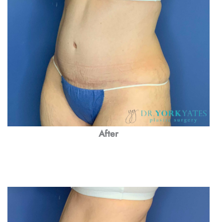
After