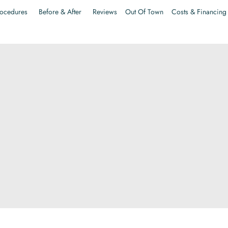
ocedures
Before & After
Reviews
Out Of Town
Costs & Financing