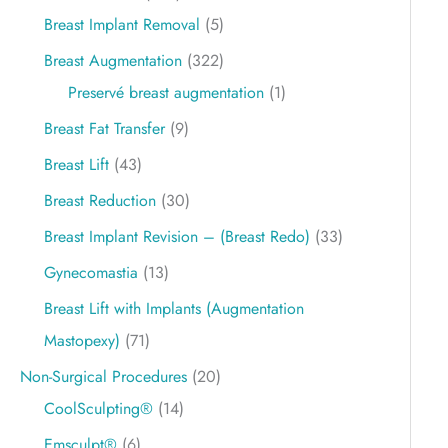
Breast Implant Removal
(5)
Breast Augmentation
(322)
Preservé breast augmentation
(1)
Breast Fat Transfer
(9)
Breast Lift
(43)
Breast Reduction
(30)
Breast Implant Revision – (Breast Redo)
(33)
Gynecomastia
(13)
Breast Lift with Implants (Augmentation
Mastopexy)
(71)
Non-Surgical Procedures
(20)
CoolSculpting®
(14)
Emsculpt®
(6)