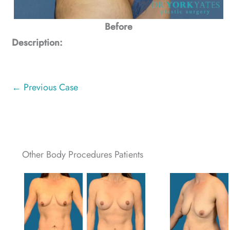
Before
Description:
← Previous Case
Other Body Procedures Patients