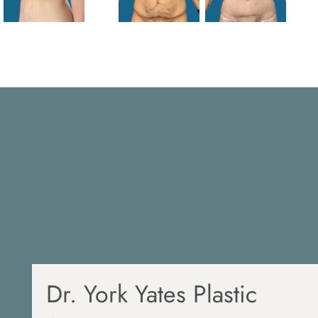
Dr. York Yates Plastic