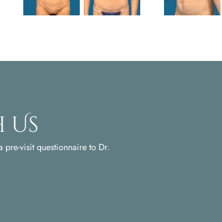
 Us
 pre-visit questionnaire to Dr.