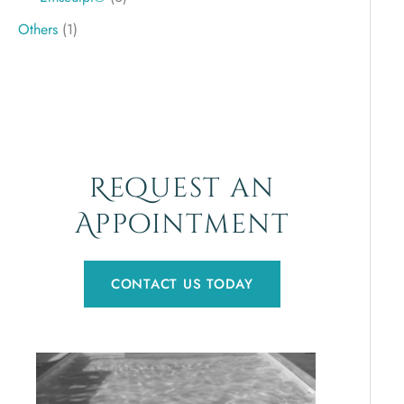
Others
(1)
Request an
Appointment
CONTACT US TODAY