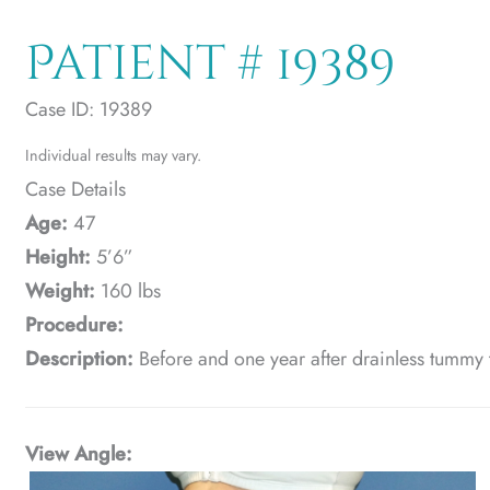
Patient # 19389
Case ID: 19389
Individual results may vary.
Case Details
Age:
47
Height:
5’6”
Weight:
160 lbs
Procedure:
Description:
Before and one year after drainless tummy 
View Angle: