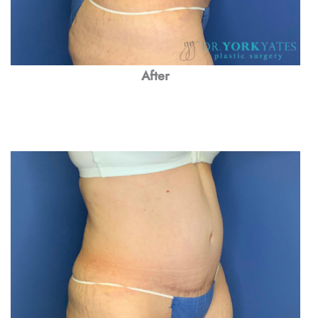
After