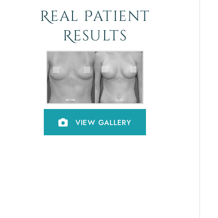
Real Patient
Results
VIEW GALLERY