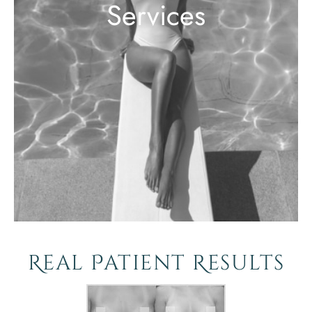
Services
Real Patient Results