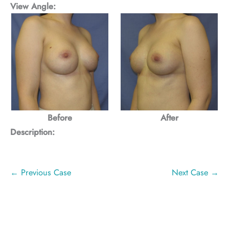
View Angle:
Before
After
Description:
← Previous Case
Next Case →