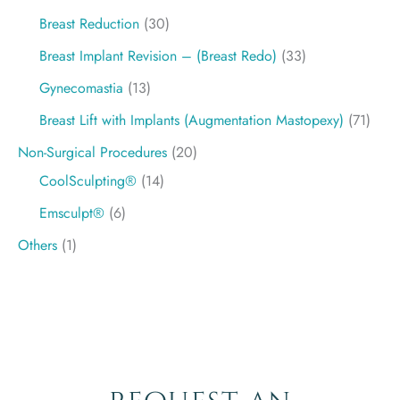
Breast Reduction
(30)
Breast Implant Revision – (Breast Redo)
(33)
Gynecomastia
(13)
Breast Lift with Implants (Augmentation Mastopexy)
(71)
Non-Surgical Procedures
(20)
CoolSculpting®
(14)
Emsculpt®
(6)
Others
(1)