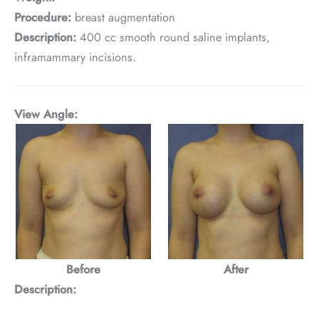
Procedure:
breast augmentation
Description:
400 cc smooth round saline implants,
inframammary incisions.
View Angle:
Before
After
Description: