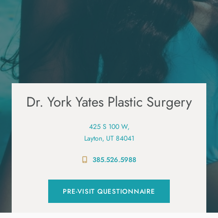
Dr. York Yates Plastic Surgery
425 S 100 W,
Layton, UT 84041
385.526.5988
PRE-VISIT QUESTIONNAIRE