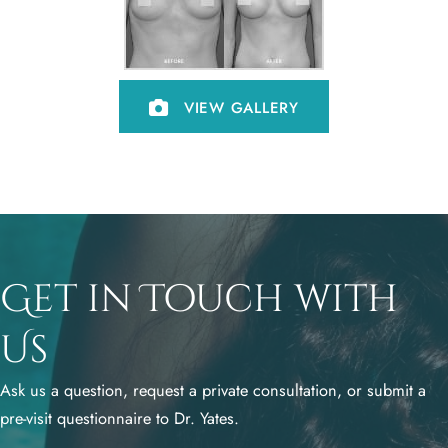
VIEW GALLERY
Get in Touch with
Us
Ask us a question, request a private consultation, or submit a
pre-visit questionnaire to Dr. Yates.