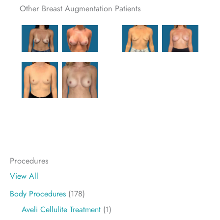
Other Breast Augmentation Patients
Procedures
View All
Body Procedures
(178)
Aveli Cellulite Treatment
(1)