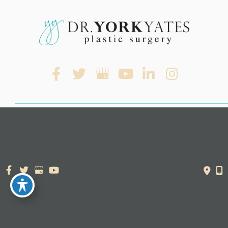
© Copyright 2026. Dr. York Yates Plastic Surgery | Design and
Development by
MyAdvice
Accessibility Statement
|
Terms of Use
|
Sitemap