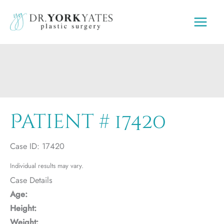
Skip
to
content
Patient # 17420
Case ID: 17420
Individual results may vary.
Case Details
Age:
Height:
Weight: