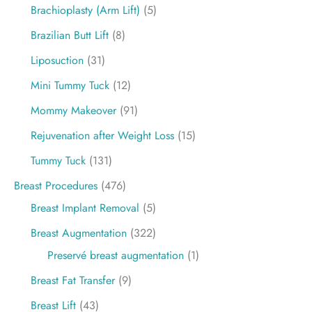
Brachioplasty (Arm Lift)
(5)
Brazilian Butt Lift
(8)
Liposuction
(31)
Mini Tummy Tuck
(12)
Mommy Makeover
(91)
Rejuvenation after Weight Loss
(15)
Tummy Tuck
(131)
Breast Procedures
(476)
Breast Implant Removal
(5)
Breast Augmentation
(322)
Preservé breast augmentation
(1)
Breast Fat Transfer
(9)
Breast Lift
(43)