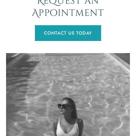
Request an
Appointment
CONTACT US TODAY