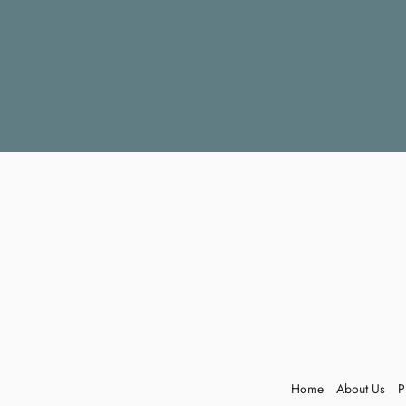
Home
About Us
P