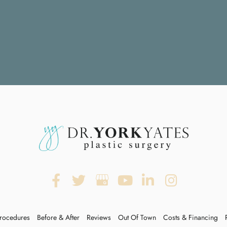
rocedures
Before & After
Reviews
Out Of Town
Costs & Financing