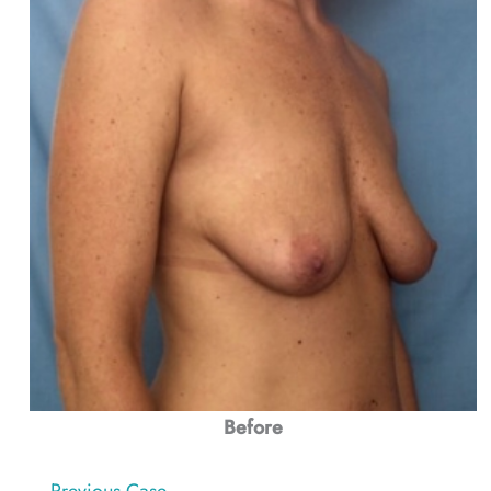
Before