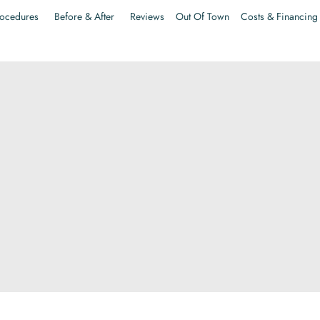
ocedures
Before & After
Reviews
Out Of Town
Costs & Financing