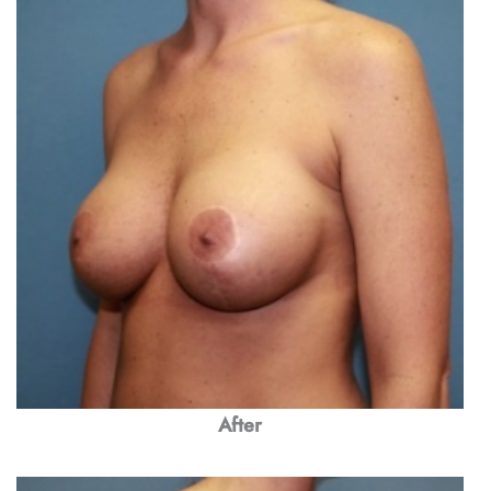
After