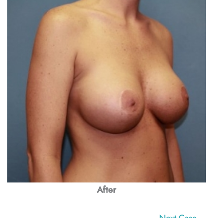
After