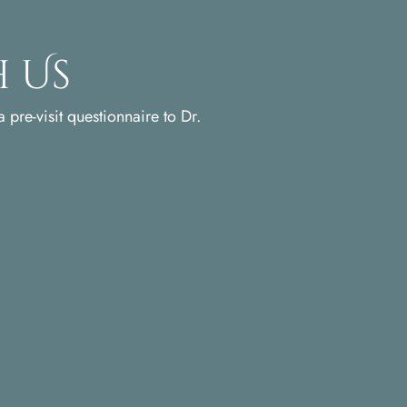
 Us
 pre-visit questionnaire to Dr.