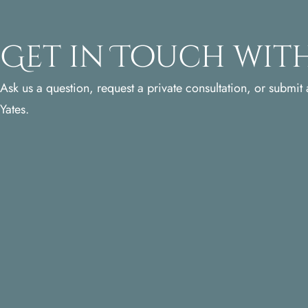
Get in Touch with
Ask us a question, request a private consultation, or submit a
Yates.