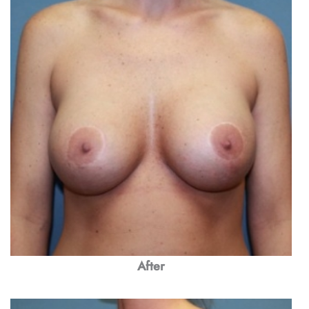
After