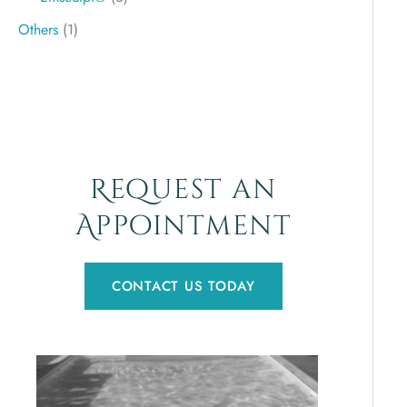
Others
(1)
Request an
Appointment
CONTACT US TODAY