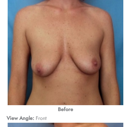
Before
View Angle:
Front