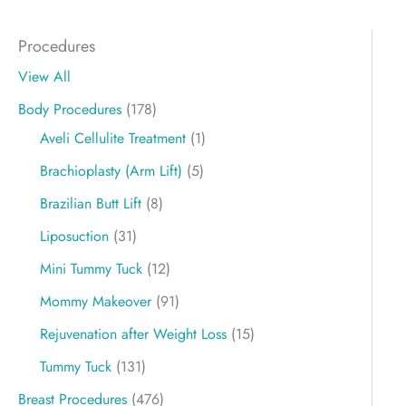
Procedures
View All
Body Procedures
(178)
Aveli Cellulite Treatment
(1)
Brachioplasty (Arm Lift)
(5)
Brazilian Butt Lift
(8)
Liposuction
(31)
Mini Tummy Tuck
(12)
Mommy Makeover
(91)
Rejuvenation after Weight Loss
(15)
Tummy Tuck
(131)
Breast Procedures
(476)