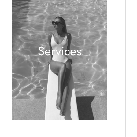
Services