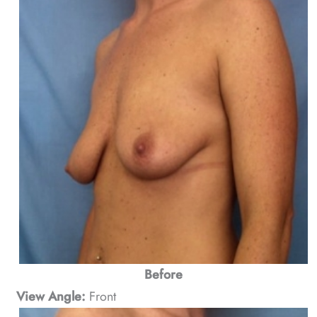
Before
View Angle:
Front