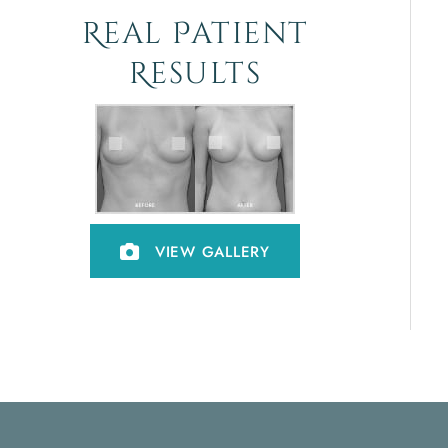
Real Patient
Results
VIEW GALLERY