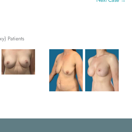
Next Case →
y) Patients