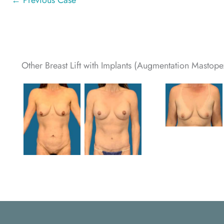
← Previous Case
Other Breast Lift with Implants (Augmentation Mastopex