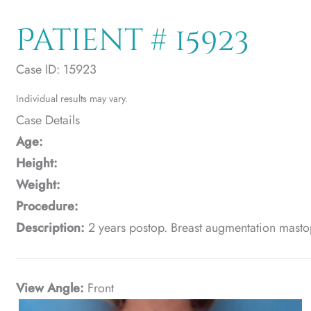
Patient # 15923
Case ID: 15923
Individual results may vary.
Case Details
Age:
Height:
Weight:
Procedure:
Description:
2 years postop. Breast augmentation masto
View Angle:
Front