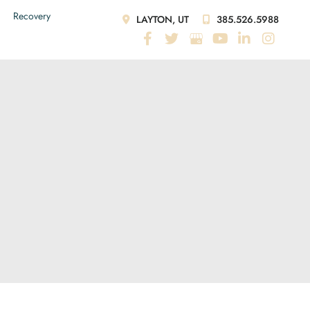
Recovery
LAYTON, UT
385.526.5988