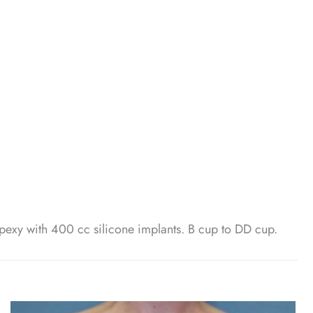
pexy with 400 cc silicone implants. B cup to DD cup.