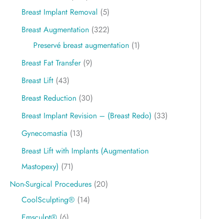
Breast Implant Removal
(5)
Breast Augmentation
(322)
Preservé breast augmentation
(1)
Breast Fat Transfer
(9)
Breast Lift
(43)
Breast Reduction
(30)
Breast Implant Revision – (Breast Redo)
(33)
Gynecomastia
(13)
Breast Lift with Implants (Augmentation
Mastopexy)
(71)
Non-Surgical Procedures
(20)
CoolSculpting®
(14)
Emsculpt®
(6)