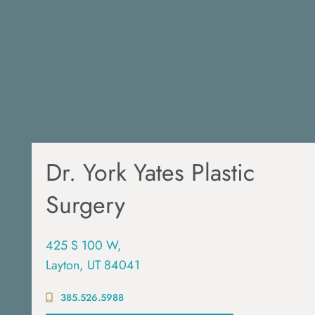
Dr. York Yates Plastic
Surgery
425 S 100 W,
Layton, UT 84041
385.526.5988