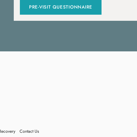
PRE-VISIT QUESTIONNAIRE
Recovery
Contact Us