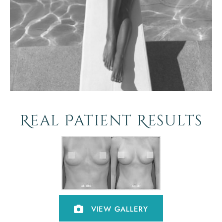
Real Patient Results
VIEW GALLERY