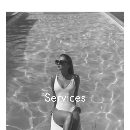
Services