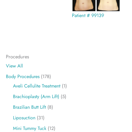
Patient # 99139
Procedures
View All
Body Procedures
(178)
Aveli Cellulite Treatment
(1)
Brachioplasty (Arm Lift)
(5)
Brazilian Butt Lift
(8)
Liposuction
(31)
Mini Tummy Tuck
(12)