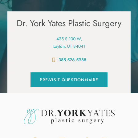
Dr. York Yates Plastic Surgery
425 S 100 W,
Layton, UT 84041
385.526.5988
PRE-VISIT QUESTIONNAIRE