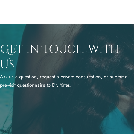
Get in Touch with
Us
Ask us a question, request a private consultation, or submit a
pre-visit questionnaire to Dr. Yates.