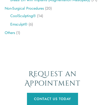
Non-Surgical Procedures
(20)
CoolSculpting®
(14)
Emsculpt®
(6)
Others
(1)
Request an
Appointment
CONTACT US TODAY