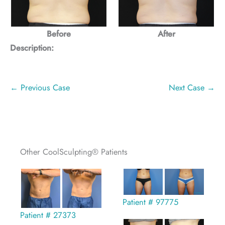
Before
After
Description:
← Previous Case
Next Case →
Other CoolSculpting® Patients
Patient # 97775
Patient # 27373