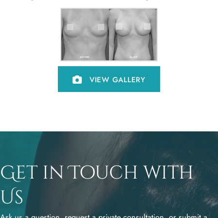
VIEW GALLERY
Get in Touch with
Us
Ask us a question, request a private consultation, or submit a