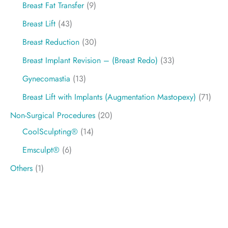
Breast Fat Transfer
(9)
Breast Lift
(43)
Breast Reduction
(30)
Breast Implant Revision – (Breast Redo)
(33)
Gynecomastia
(13)
Breast Lift with Implants (Augmentation Mastopexy)
(71)
Non-Surgical Procedures
(20)
CoolSculpting®
(14)
Emsculpt®
(6)
Others
(1)