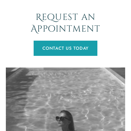
Request an
Appointment
CONTACT US TODAY