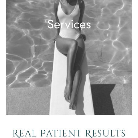
Services
Real Patient Results