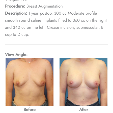
Procedure:
Breast Augmentation
Description:
1 year postop. 300 cc Moderate profile
smooth round saline implants filled to 360 cc on the right
and 340 cc on the left. Crease incision, submuscular. B
cup to D cup.
View Angle:
Before
After