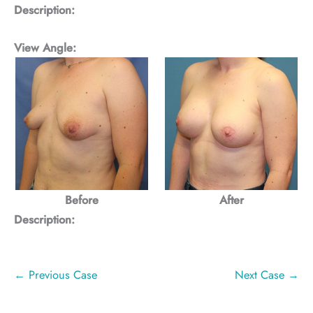
Description:
View Angle:
Before
After
Description:
← Previous Case
Next Case →