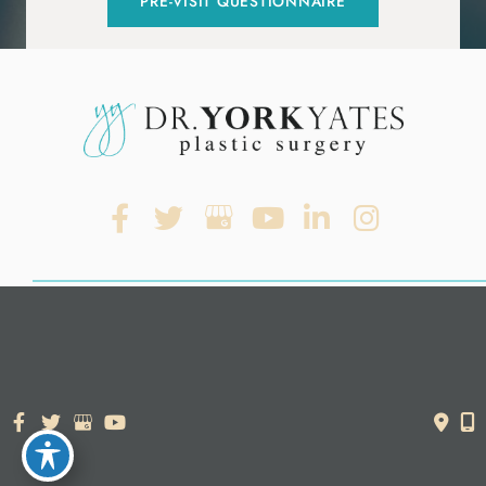
PRE-VISIT QUESTIONNAIRE
© Copyright 2026. Dr. York Yates Plastic Surgery | Design and
Development by
MyAdvice
Accessibility Statement
|
Terms of Use
|
Sitemap