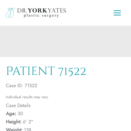
Skip
to
content
Patient 71522
Case ID: 71522
Individual results may vary.
Case Details
Age:
30
Height:
6' 2"
Weight:
138