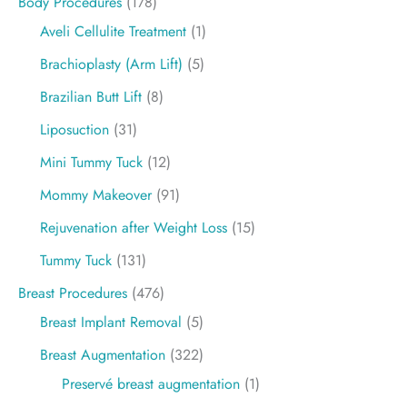
Body Procedures
(178)
Aveli Cellulite Treatment
(1)
Brachioplasty (Arm Lift)
(5)
Brazilian Butt Lift
(8)
Liposuction
(31)
Mini Tummy Tuck
(12)
Mommy Makeover
(91)
Rejuvenation after Weight Loss
(15)
Tummy Tuck
(131)
Breast Procedures
(476)
Breast Implant Removal
(5)
Breast Augmentation
(322)
Preservé breast augmentation
(1)