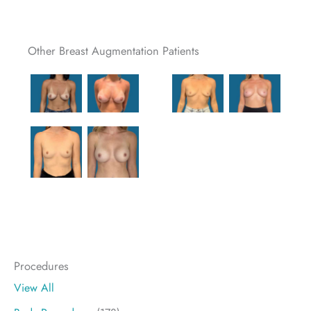
Other Breast Augmentation Patients
Procedures
View All