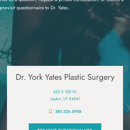
pre-visit questionnaire to Dr. Yates.
Dr. York Yates Plastic Surgery
425 S 100 W,
Layton, UT 84041
385.526.5988