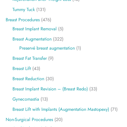
Tummy Tuck
(131)
Breast Procedures
(476)
Breast Implant Removal
(5)
Breast Augmentation
(322)
Preservé breast augmentation
(1)
Breast Fat Transfer
(9)
Breast Lift
(43)
Breast Reduction
(30)
Breast Implant Revision – (Breast Redo)
(33)
Gynecomastia
(13)
Breast Lift with Implants (Augmentation Mastopexy)
(71)
Non-Surgical Procedures
(20)