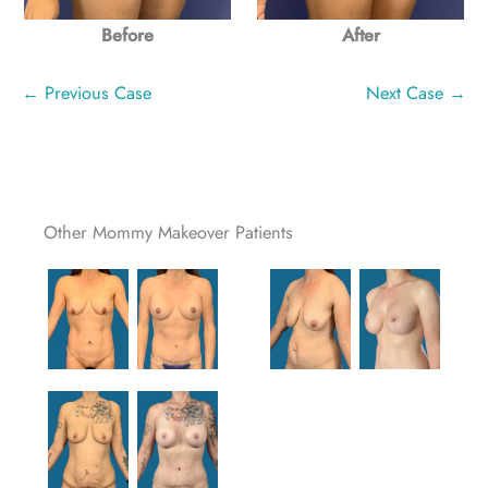
Before
After
← Previous Case
Next Case →
Other Mommy Makeover Patients