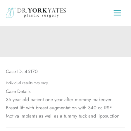
Skip
to
content
Case ID: 46170
Individual results may vary.
Case Details
36 year old patient one year after mommy makeover.
Breast lift with breast augmentation with 340 cc RSF
Motiva implants as well as a tummy tuck and liposuction