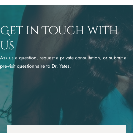
Get in Touch with
Us
Ask us a question, request a private consultation, or submit a
pre-visit questionnaire to Dr. Yates.