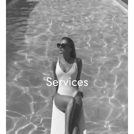
Services