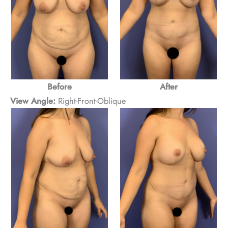
Before
After
View Angle:
Right-Front-Oblique