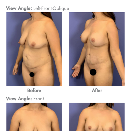
View Angle:
Left-Front-Oblique
Before
After
View Angle:
Front