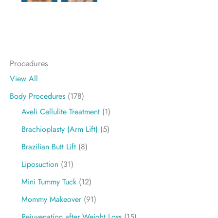
Procedures
View All
Body Procedures
(178)
Aveli Cellulite Treatment
(1)
Brachioplasty (Arm Lift)
(5)
Brazilian Butt Lift
(8)
Liposuction
(31)
Mini Tummy Tuck
(12)
Mommy Makeover
(91)
Rejuvenation after Weight Loss
(15)