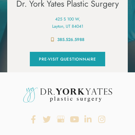
Dr. York Yates Plastic Surgery
425 S 100 W,
Layton, UT 84041
385.526.5988
PRE-VISIT QUESTIONNAIRE