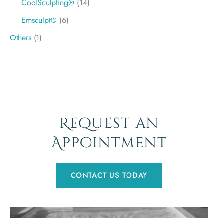
CoolSculpting®
(14)
Emsculpt®
(6)
Others
(1)
Request an
Appointment
CONTACT US TODAY