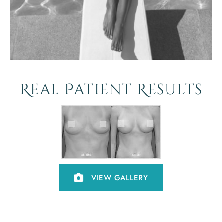
Real Patient Results
VIEW GALLERY