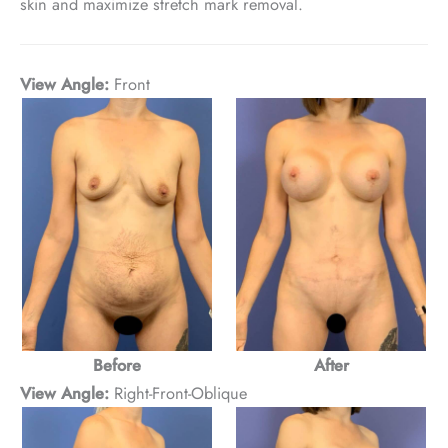
skin and maximize stretch mark removal.
View Angle:
Front
Before
After
View Angle:
Right-Front-Oblique