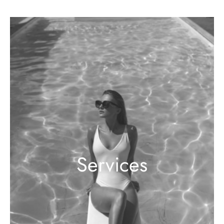
Services