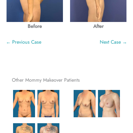
Before
After
← Previous Case
Next Case →
Other Mommy Makeover Patients