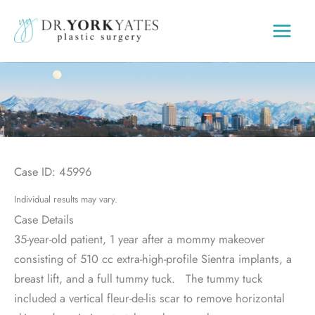
Skip
to
content
Case ID: 45996
Individual results may vary.
Case Details
35-year-old patient, 1 year after a mommy makeover
consisting of 510 cc extra-high-profile Sientra implants, a
breast lift, and a full tummy tuck. The tummy tuck
included a vertical fleur-de-lis scar to remove horizontal