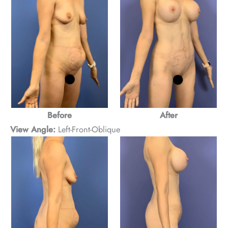
Before
After
View Angle:
Left-Front-Oblique