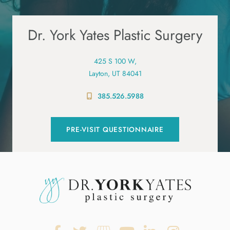
Dr. York Yates Plastic Surgery
425 S 100 W,
Layton, UT 84041
385.526.5988
PRE-VISIT QUESTIONNAIRE