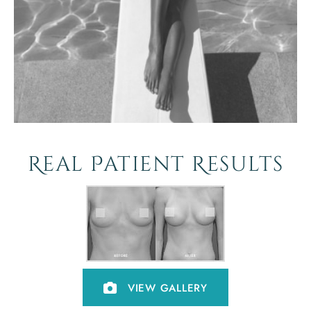
Real Patient Results
VIEW GALLERY