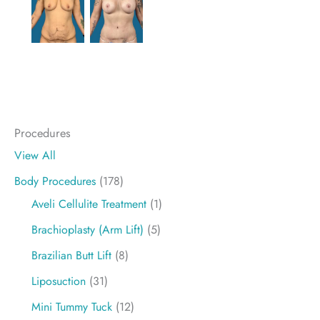
Procedures
View All
Body Procedures
(178)
Aveli Cellulite Treatment
(1)
Brachioplasty (Arm Lift)
(5)
Brazilian Butt Lift
(8)
Liposuction
(31)
Mini Tummy Tuck
(12)