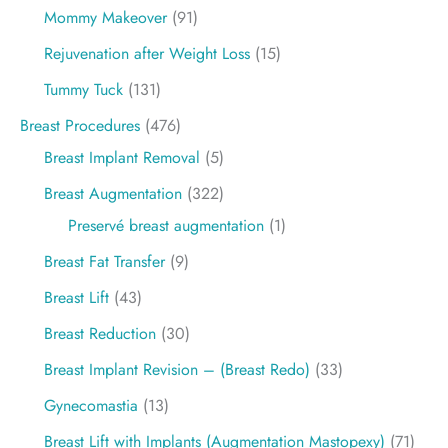
Mommy Makeover
(91)
Rejuvenation after Weight Loss
(15)
Tummy Tuck
(131)
Breast Procedures
(476)
Breast Implant Removal
(5)
Breast Augmentation
(322)
Preservé breast augmentation
(1)
Breast Fat Transfer
(9)
Breast Lift
(43)
Breast Reduction
(30)
Breast Implant Revision – (Breast Redo)
(33)
Gynecomastia
(13)
Breast Lift with Implants (Augmentation Mastopexy)
(71)