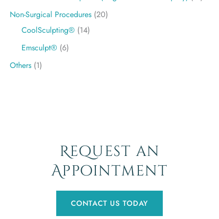
Non-Surgical Procedures
(20)
CoolSculpting®
(14)
Emsculpt®
(6)
Others
(1)
Request an
Appointment
CONTACT US TODAY