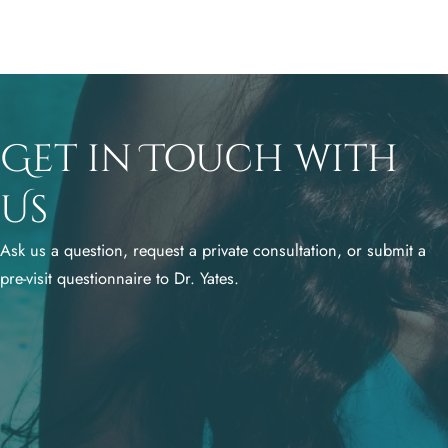
Get in Touch with
Us
Ask us a question, request a private consultation, or submit a
pre-visit questionnaire to Dr. Yates.