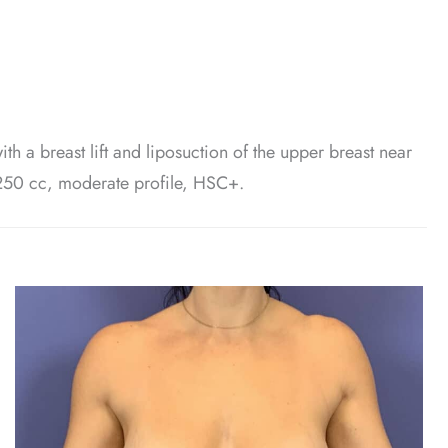
th a breast lift and liposuction of the upper breast near
 250 cc, moderate profile, HSC+.