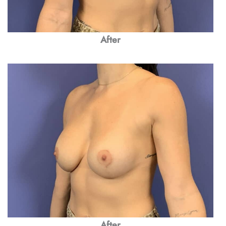
After
After