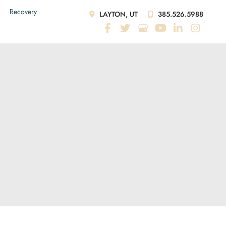
Recovery
LAYTON, UT
385.526.5988