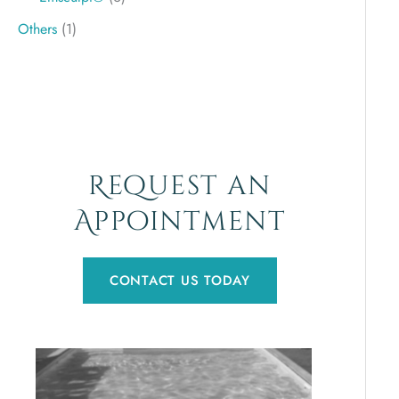
Others
(1)
Request an
Appointment
CONTACT US TODAY