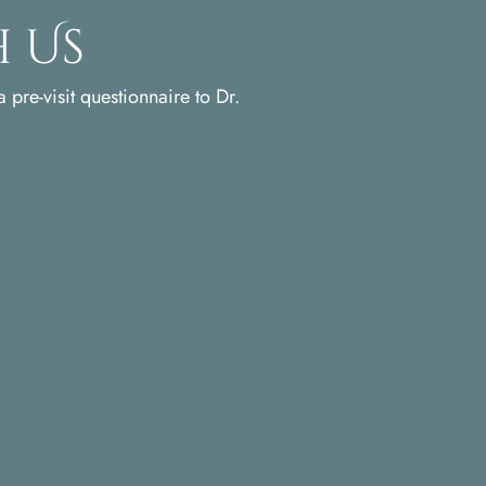
 Us
 pre-visit questionnaire to Dr.