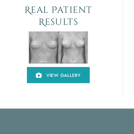
Real Patient
Results
VIEW GALLERY