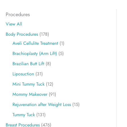
Procedures
View All
Body Procedures
(178)
Aveli Cellulite Treatment
(1)
Brachioplasty (Arm Lift)
(5)
Brazilian Butt Lift
(8)
Liposuction
(31)
Mini Tummy Tuck
(12)
Mommy Makeover
(91)
Rejuvenation after Weight Loss
(15)
Tummy Tuck
(131)
Breast Procedures
(476)