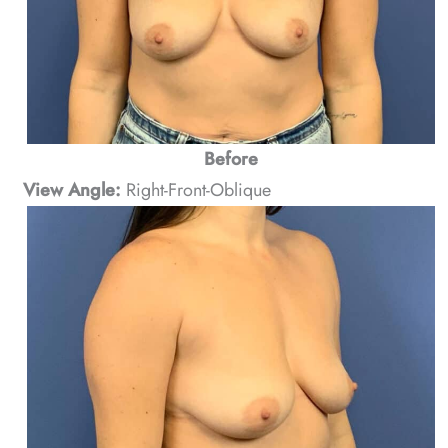
Before
View Angle:
Right-Front-Oblique