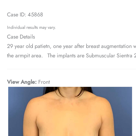
Case ID: 45868
Individual results may vary.
Case Details
29 year old patietn, one year after breast augmentation wi
the armpit area. The implants are Submuscular Sientra
View Angle:
Front