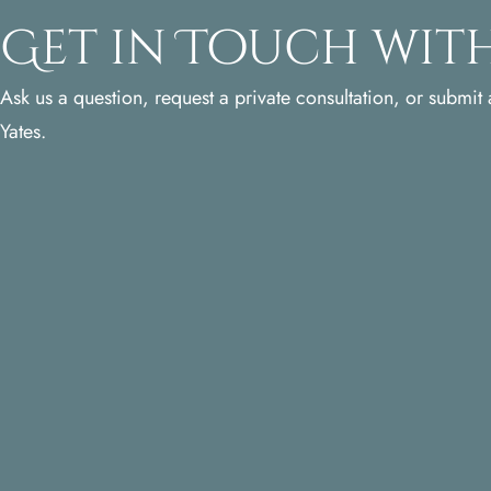
Get in Touch with
Ask us a question, request a private consultation, or submit a
Yates.