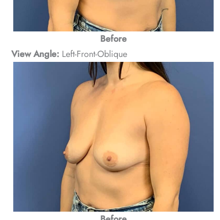
Before
View Angle:
Left-Front-Oblique
Before