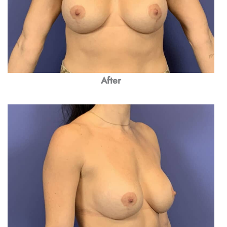
After