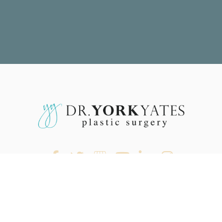
rocedures
Before & After
Reviews
Out Of Town
Costs & Financing