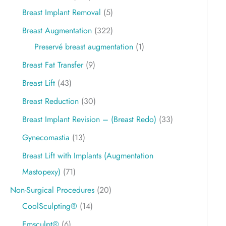
Breast Implant Removal
(5)
Breast Augmentation
(322)
Preservé breast augmentation
(1)
Breast Fat Transfer
(9)
Breast Lift
(43)
Breast Reduction
(30)
Breast Implant Revision – (Breast Redo)
(33)
Gynecomastia
(13)
Breast Lift with Implants (Augmentation
Mastopexy)
(71)
Non-Surgical Procedures
(20)
CoolSculpting®
(14)
Emsculpt®
(6)