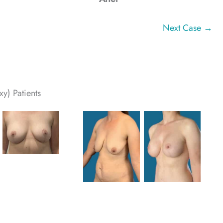
Next Case →
y) Patients