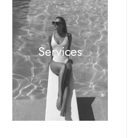
Services