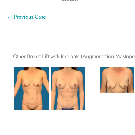
← Previous Case
Other Breast Lift with Implants (Augmentation Mastopex