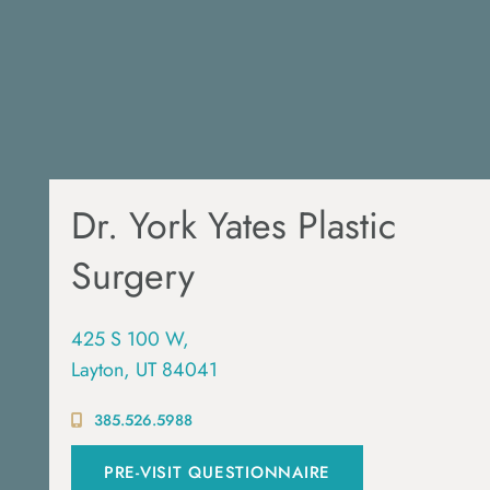
Dr. York Yates Plastic
Surgery
425 S 100 W,
Layton, UT 84041
385.526.5988
PRE-VISIT QUESTIONNAIRE