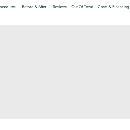
ocedures
Before & After
Reviews
Out Of Town
Costs & Financing