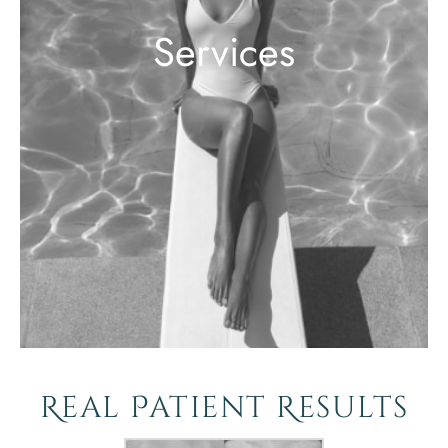
Services
Real Patient Results