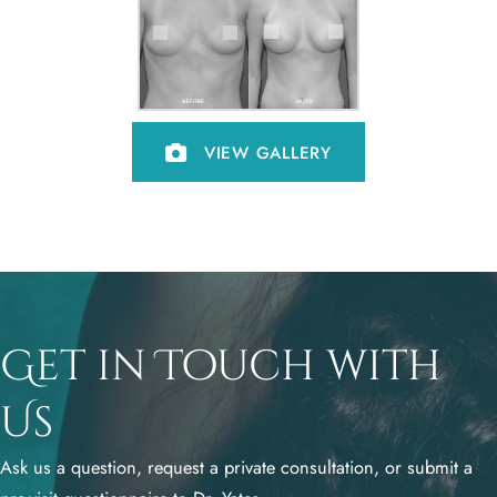
VIEW GALLERY
Get in Touch with
Us
Ask us a question, request a private consultation, or submit a