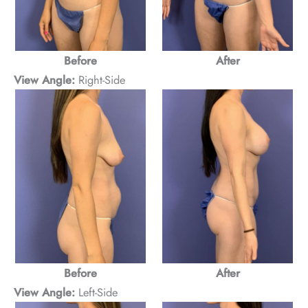
After
Before
View Angle:
Right-Side
Before
After
View Angle:
Left-Side