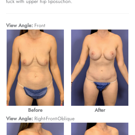
tuck with upper hip liposuction.
View Angle:
Front
Before
After
View Angle:
Right-Front-Oblique