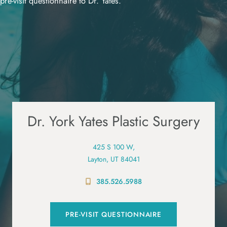
pre-visit questionnaire to Dr. Yates.
Dr. York Yates Plastic Surgery
425 S 100 W,
Layton, UT 84041
385.526.5988
PRE-VISIT QUESTIONNAIRE