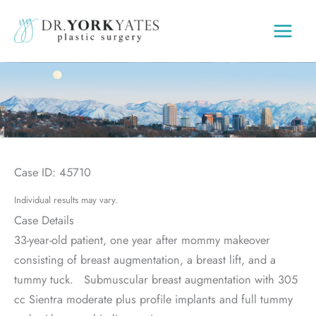
Skip
to
content
Case ID: 45710
Individual results may vary.
Case Details
33-year-old patient, one year after mommy makeover
consisting of breast augmentation, a breast lift, and a
tummy tuck. Submuscular breast augmentation with 305
cc Sientra moderate plus profile implants and full tummy