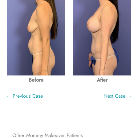
Before
After
← Previous Case
Next Case →
Other Mommy Makeover Patients