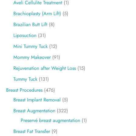
Aveli Cellulite Treatment
(1)
Brachioplasty (Arm Lift)
(5)
Brazilian Butt Lift
(8)
Liposuction
(31)
Mini Tummy Tuck
(12)
Mommy Makeover
(91)
Rejuvenation after Weight Loss
(15)
Tummy Tuck
(131)
Breast Procedures
(476)
Breast Implant Removal
(5)
Breast Augmentation
(322)
Preservé breast augmentation
(1)
Breast Fat Transfer
(9)