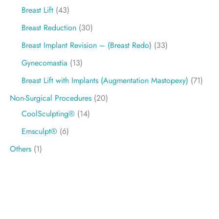
Breast Lift
(43)
Breast Reduction
(30)
Breast Implant Revision – (Breast Redo)
(33)
Gynecomastia
(13)
Breast Lift with Implants (Augmentation Mastopexy)
(71)
Non-Surgical Procedures
(20)
CoolSculpting®
(14)
Emsculpt®
(6)
Others
(1)