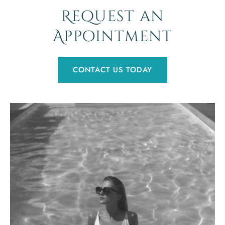
Request an
Appointment
CONTACT US TODAY