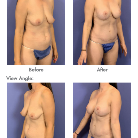
Before
After
View Angle: