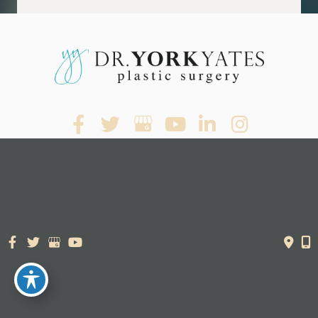
© Copyright 2026. Dr. York Yates Plastic Surgery | Design and
Development by
MyAdvice
Accessibility Statement
|
Terms of Use
|
Sitemap