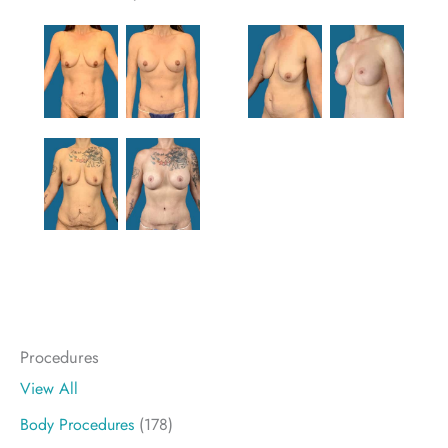
Procedures
View All
Body Procedures
(178)