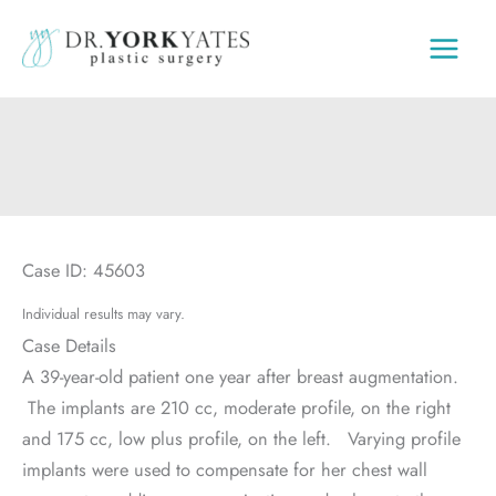
Skip
to
content
Case ID: 45603
Individual results may vary.
Case Details
A 39-year-old patient one year after breast augmentation.
The implants are 210 cc, moderate profile, on the right
and 175 cc, low plus profile, on the left. Varying profile
implants were used to compensate for her chest wall