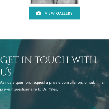
VIEW GALLERY
Get in Touch with
Us
Ask us a question, request a private consultation, or submit a
pre-visit questionnaire to Dr. Yates.