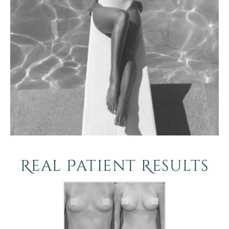
Real Patient Results