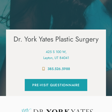
Dr. York Yates Plastic Surgery
425 S 100 W,
Layton, UT 84041
385.526.5988
PRE-VISIT QUESTIONNAIRE