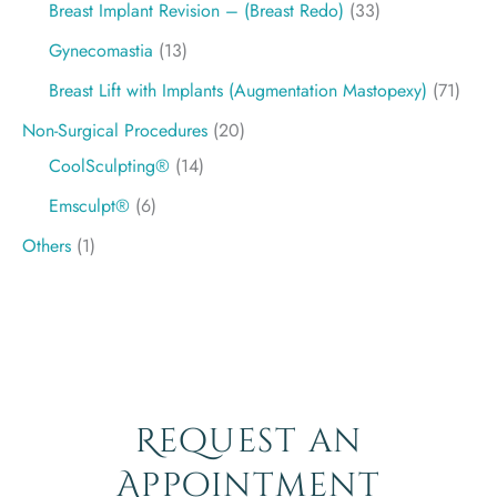
Breast Implant Revision – (Breast Redo)
(33)
Gynecomastia
(13)
Breast Lift with Implants (Augmentation Mastopexy)
(71)
Non-Surgical Procedures
(20)
CoolSculpting®
(14)
Emsculpt®
(6)
Others
(1)
Request an
Appointment