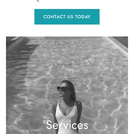
CONTACT US TODAY
Services