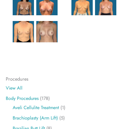
Procedures
View All
Body Procedures
(178)
Aveli Cellulite Treatment
(1)
Brachioplasty (Arm Lift)
(5)
Brazilian Butt Lift
(8)