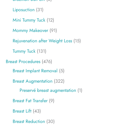
Liposuction
(31)
Mini Tummy Tuck
(12)
Mommy Makeover
(91)
Rejuvenation after Weight Loss
(15)
Tummy Tuck
(131)
Breast Procedures
(476)
Breast Implant Removal
(5)
Breast Augmentation
(322)
Preservé breast augmentation
(1)
Breast Fat Transfer
(9)
Breast Lift
(43)
Breast Reduction
(30)