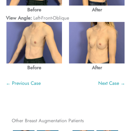
Before
After
View Angle:
Left-Front-Oblique
Before
After
← Previous Case
Next Case →
Other Breast Augmentation Patients