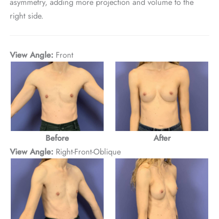
asymmetry, adding more projection and volume to the
right side.
View Angle:
Front
Before
After
View Angle:
Right-Front-Oblique