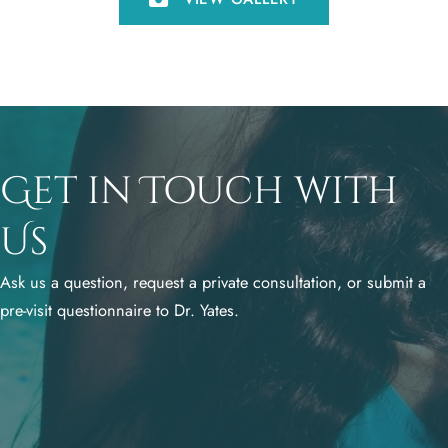
Get in Touch with
Us
Ask us a question, request a private consultation, or submit a
pre-visit questionnaire to Dr. Yates.