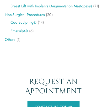
Breast Lift with Implants (Augmentation Mastopexy)
(71)
Non-Surgical Procedures
(20)
CoolSculpting®
(14)
Emsculpt®
(6)
Others
(1)
Request an
Appointment
CONTACT US TODAY