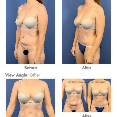
Before
After
View Angle:
Other
After