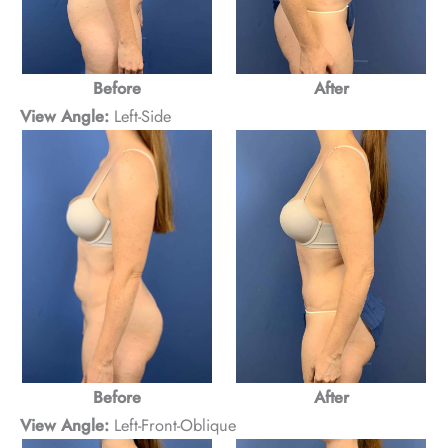
Before
After
View Angle:
Left-Side
After
Before
View Angle:
Left-Front-Oblique