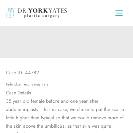
Skip
to
content
Case ID: 44782
Individual results may vary.
Case Details
35 year old female before and one year after
abdominoplasty. In this case, we chose to put the scar a
little higher than typical so that we could remove more of
the skin above the umbilicus, as that skin was quite