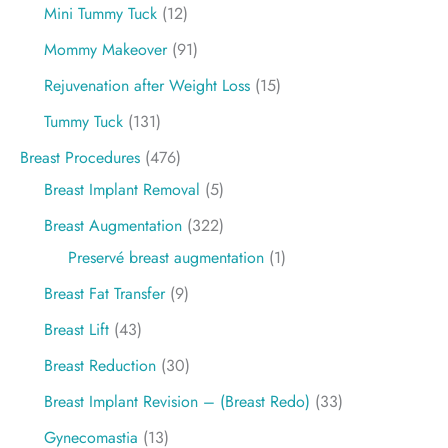
Mini Tummy Tuck
(12)
Mommy Makeover
(91)
Rejuvenation after Weight Loss
(15)
Tummy Tuck
(131)
Breast Procedures
(476)
Breast Implant Removal
(5)
Breast Augmentation
(322)
Preservé breast augmentation
(1)
Breast Fat Transfer
(9)
Breast Lift
(43)
Breast Reduction
(30)
Breast Implant Revision – (Breast Redo)
(33)
Gynecomastia
(13)