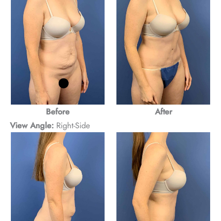
Before
After
View Angle:
Right-Side