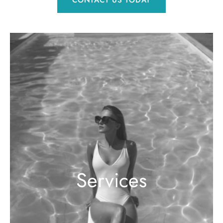
Services