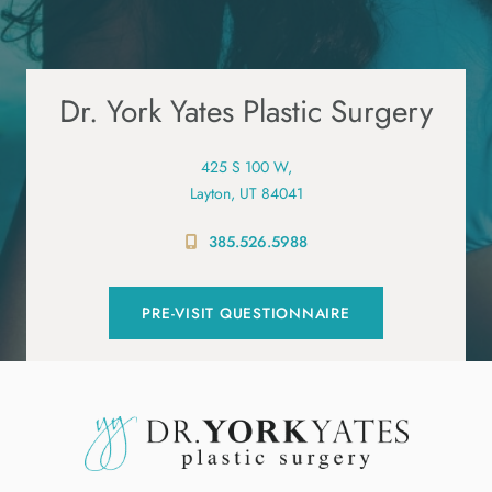
Dr. York Yates Plastic Surgery
425 S 100 W,
Layton, UT 84041
385.526.5988
PRE-VISIT QUESTIONNAIRE