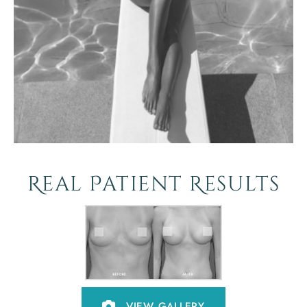
Real Patient Results
VIEW GALLERY