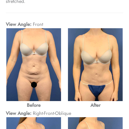
stretched.
View Angle:
Front
Before
After
View Angle:
Right-Front-Oblique