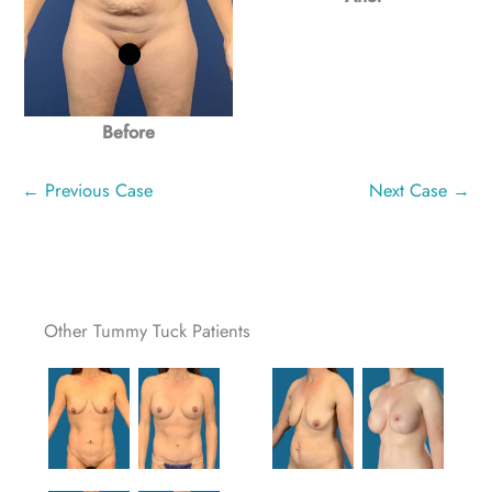
Before
← Previous Case
Next Case →
Other Tummy Tuck Patients