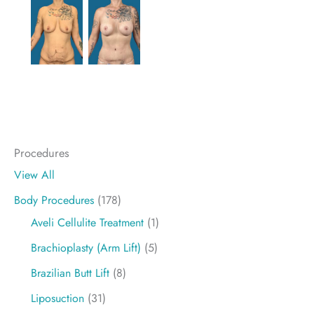
Procedures
View All
Body Procedures
(178)
Aveli Cellulite Treatment
(1)
Brachioplasty (Arm Lift)
(5)
Brazilian Butt Lift
(8)
Liposuction
(31)