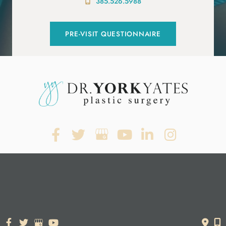
385.526.5988
PRE-VISIT QUESTIONNAIRE
© Copyright 2026. Dr. York Yates Plastic Surgery | Design and
Development by
MyAdvice