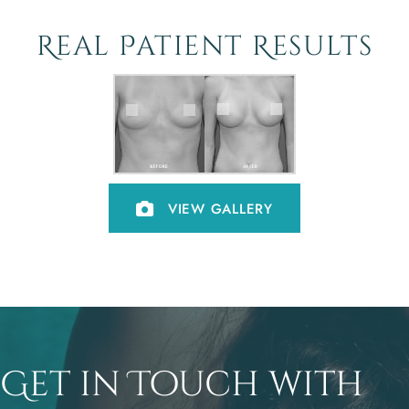
Real Patient Results
VIEW GALLERY
Get in Touch with