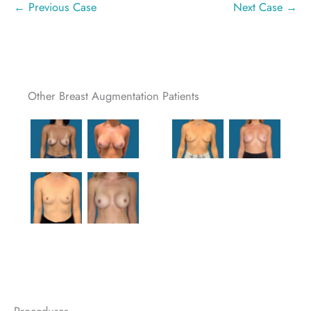
← Previous Case
Next Case →
Other Breast Augmentation Patients
Procedures