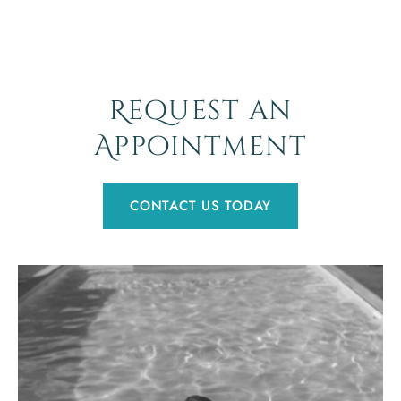
Request an
Appointment
CONTACT US TODAY