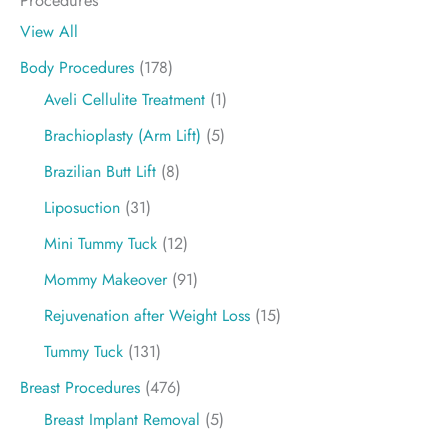
View All
Body Procedures
(178)
Aveli Cellulite Treatment
(1)
Brachioplasty (Arm Lift)
(5)
Brazilian Butt Lift
(8)
Liposuction
(31)
Mini Tummy Tuck
(12)
Mommy Makeover
(91)
Rejuvenation after Weight Loss
(15)
Tummy Tuck
(131)
Breast Procedures
(476)
Breast Implant Removal
(5)