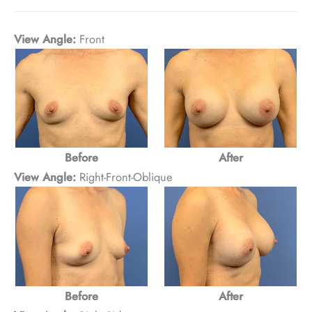
View Angle:
Front
After
Before
View Angle:
Right-Front-Oblique
Before
After