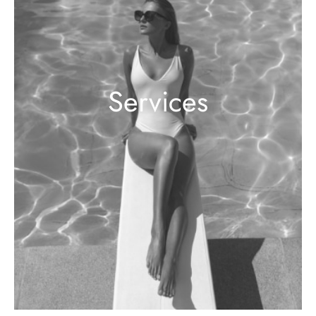
Services