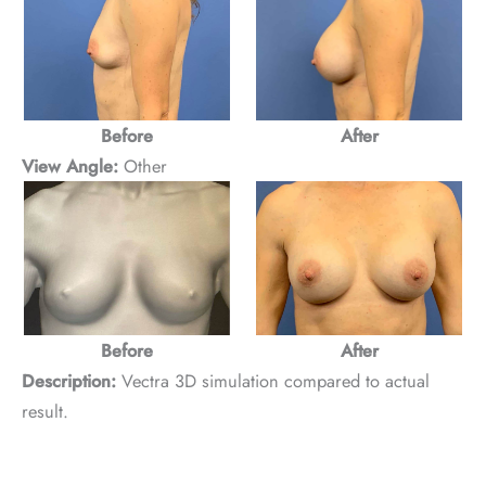
Before
After
View Angle:
Other
Before
After
Description:
Vectra 3D simulation compared to actual
result.