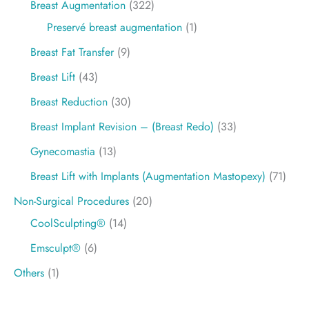
Breast Augmentation
(322)
Preservé breast augmentation
(1)
Breast Fat Transfer
(9)
Breast Lift
(43)
Breast Reduction
(30)
Breast Implant Revision – (Breast Redo)
(33)
Gynecomastia
(13)
Breast Lift with Implants (Augmentation Mastopexy)
(71)
Non-Surgical Procedures
(20)
CoolSculpting®
(14)
Emsculpt®
(6)
Others
(1)