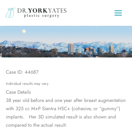
Skip
to
content
Case ID: 44687
Individual results may vary.
Case Details
38 year old before and one year after breast augmentation
with 325 cc M+P Sientra HSC+ (cohesive, or “gummy”)
implants. Her 3D simulated result is also shown and
compared to the actual result.