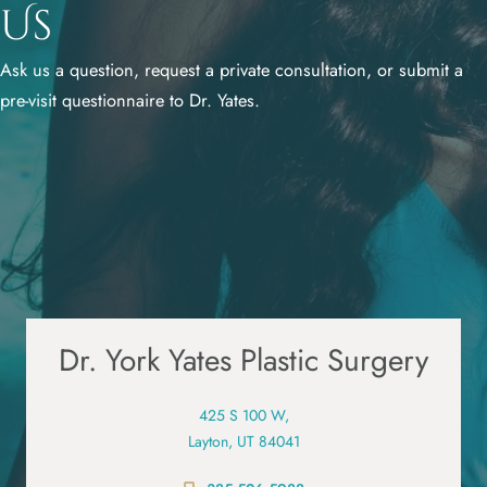
Us
Ask us a question, request a private consultation, or submit a
pre-visit questionnaire to Dr. Yates.
Dr. York Yates Plastic Surgery
425 S 100 W,
Layton, UT 84041