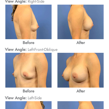
View Angle:
Right-Side
Before
After
View Angle:
Left-Front-Oblique
After
Before
View Angle:
Left-Side