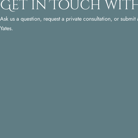
Get in Touch with
Ask us a question, request a private consultation, or submit a
Yates.