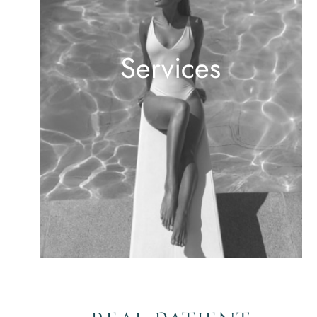
Services