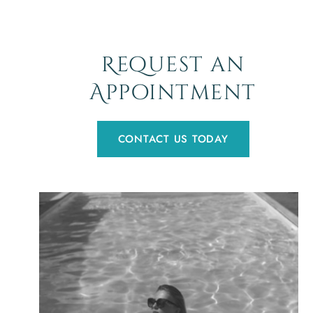
Request an
Appointment
CONTACT US TODAY