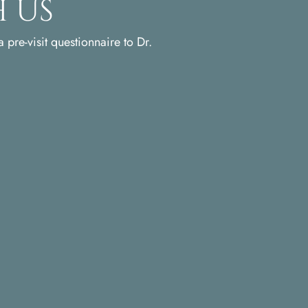
 Us
 pre-visit questionnaire to Dr.