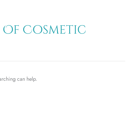
 Of Cosmetic
earching can help.