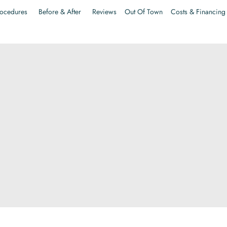
ocedures
Before & After
Reviews
Out Of Town
Costs & Financing