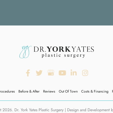
rocedures
Before & After
Reviews
Out Of Town
Costs & Financing
 2026. Dr. York Yates Plastic Surgery | Design and Development 