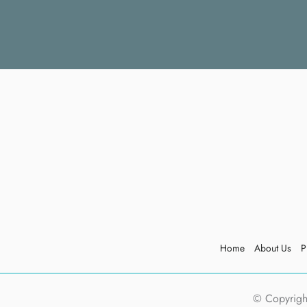
Home
About Us
P
© Copyright