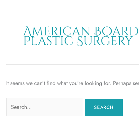
American Board
Plastic Surgery
It seems we can’t find what you’re looking for. Perhaps s
Search
for: