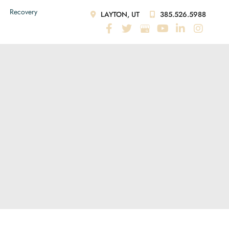
Recovery
LAYTON, UT
385.526.5988