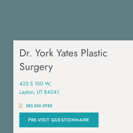
Dr. York Yates Plastic
Surgery
425 S 100 W,
Layton, UT 84041
385.526.5988
PRE-VISIT QUESTIONNAIRE