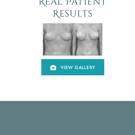
Real Patient
Results
VIEW GALLERY