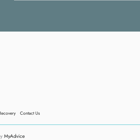
Recovery
Contact Us
by
MyAdvice