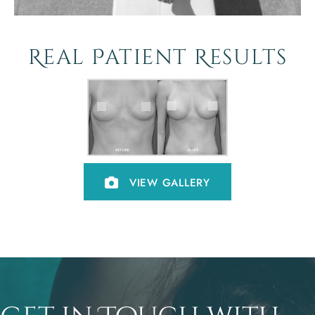
Real Patient Results
VIEW GALLERY