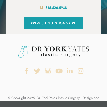
385.526.5988
PRE-VISIT QUESTIONNAIRE
© Copyright 2026. Dr. York Yates Plastic Surgery | Design and
Development by
MyAdvice