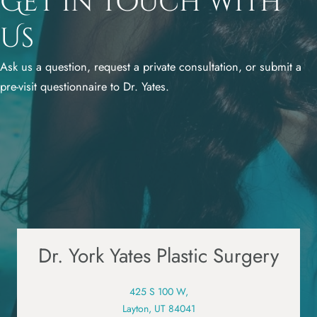
Get in Touch with
Us
Ask us a question, request a private consultation, or submit a
pre-visit questionnaire to Dr. Yates.
Dr. York Yates Plastic Surgery
425 S 100 W,
Layton, UT 84041