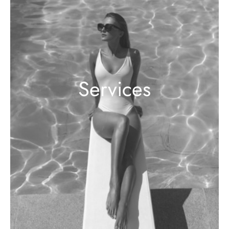
Services