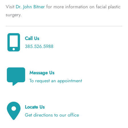
Visit
Dr. John Bitner
for more information on facial plastic
surgery.
Call Us
385.526.5988
Message Us
To request an appointment
Locate Us
Get directions to our office