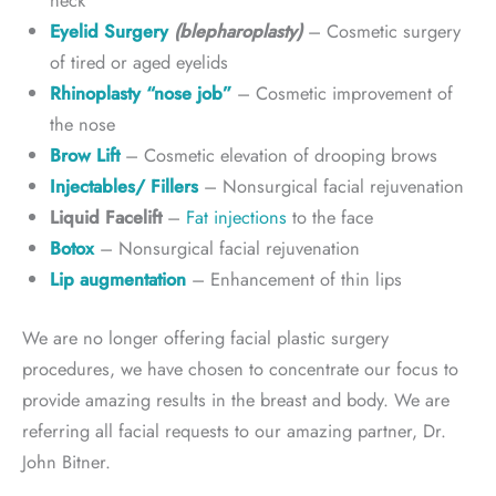
neck
Eyelid Surgery
(blepharoplasty)
– Cosmetic surgery
of tired or aged eyelids
Rhinoplasty “nose job”
– Cosmetic improvement of
the nose
Brow Lift
– Cosmetic elevation of drooping brows
Injectables/ Fillers
– Nonsurgical facial rejuvenation
Liquid Facelift
–
Fat injections
to the face
Botox
– Nonsurgical facial rejuvenation
Lip augmentation
– Enhancement of thin lips
We are no longer offering facial plastic surgery
procedures, we have chosen to concentrate our focus to
provide amazing results in the breast and body. We are
referring all facial requests to our amazing partner, Dr.
John Bitner.