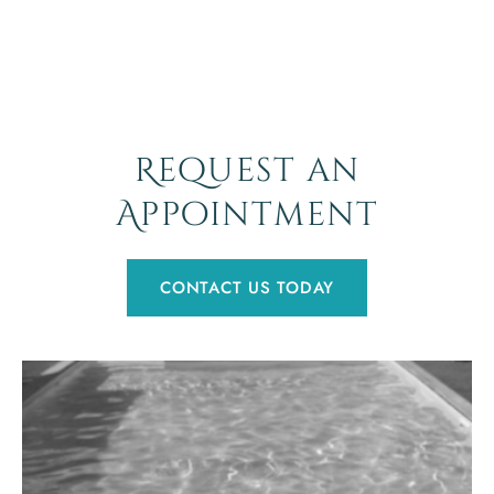
Request an
Appointment
CONTACT US TODAY