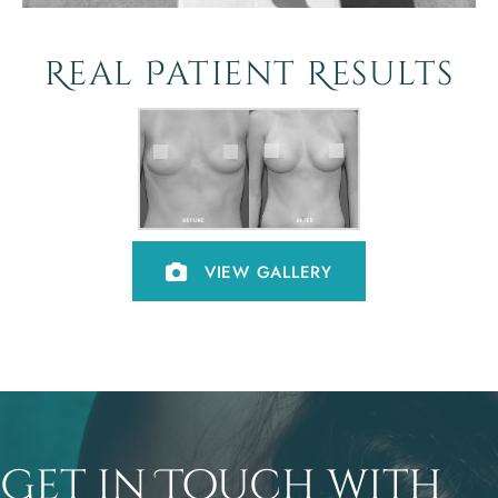
Real Patient Results
VIEW GALLERY
Get in Touch with