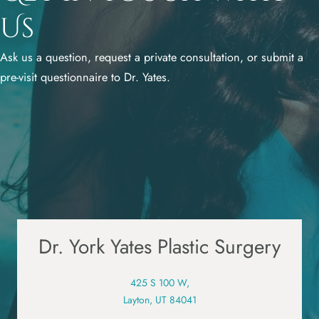
Us
Ask us a question, request a private consultation, or submit a
pre-visit questionnaire to Dr. Yates.
Dr. York Yates Plastic Surgery
425 S 100 W,
Layton, UT 84041