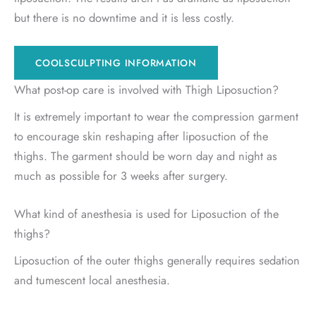
but there is no downtime and it is less costly.
COOLSCULPTING INFORMATION
What post-op care is involved with Thigh Liposuction?
It is extremely important to wear the compression garment
to encourage skin reshaping after liposuction of the
thighs. The garment should be worn day and night as
much as possible for 3 weeks after surgery.
What kind of anesthesia is used for Liposuction of the
thighs?
Liposuction of the outer thighs generally requires sedation
and tumescent local anesthesia.