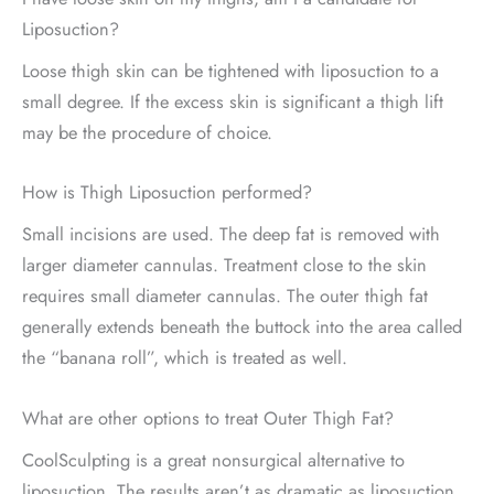
Liposuction?
Loose thigh skin can be tightened with liposuction to a
small degree. If the excess skin is significant a thigh lift
may be the procedure of choice.
How is Thigh Liposuction performed?
Small incisions are used. The deep fat is removed with
larger diameter cannulas. Treatment close to the skin
requires small diameter cannulas. The outer thigh fat
generally extends beneath the buttock into the area called
the “banana roll”, which is treated as well.
What are other options to treat Outer Thigh Fat?
CoolSculpting is a great nonsurgical alternative to
liposuction. The results aren’t as dramatic as liposuction