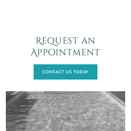
Request an
Appointment
CONTACT US TODAY