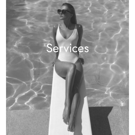
Services