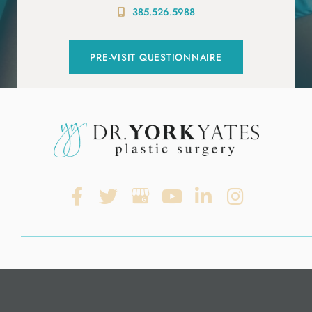
385.526.5988
PRE-VISIT QUESTIONNAIRE
© Copyright 2026. Dr. York Yates Plastic Surgery | Design and
Development by
MyAdvice