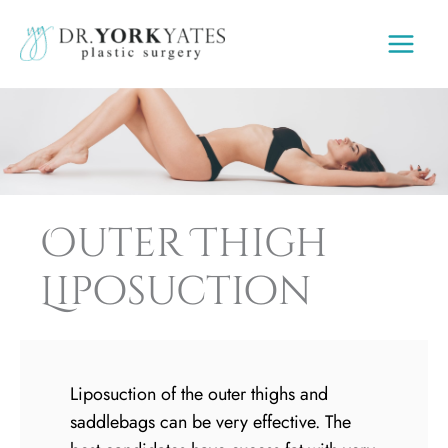
Skip
to
content
Outer Thigh
Liposuction
Liposuction of the outer thighs and
saddlebags can be very effective. The