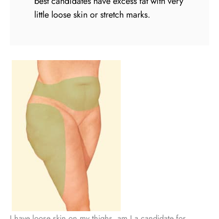
best candidates have excess fat with very
little loose skin or stretch marks.
I have loose skin on my thighs, am I a candidate for