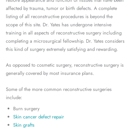
restore appearance and function of tissues that have been
affected by trauma, tumor or birth defects. A complete
listing of all reconstructive procedures is beyond the
scope of this site. Dr. Yates has undergone intensive
training in all aspects of reconstructive surgery including
completing a microsurgical fellowship. Dr. Yates considers
this kind of surgery extremely satisfying and rewarding.
As opposed to cosmetic surgery, reconstructive surgery is
generally covered by most insurance plans.
Some of the more common reconstructive surgeries
include:
Burn surgery
Skin cancer defect repair
Skin grafts