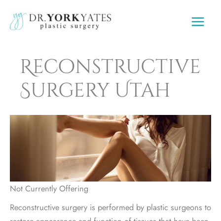
Skip
to
content
Reconstructive
Surgery Utah
Not Currently Offering
Reconstructive surgery is performed by plastic surgeons to