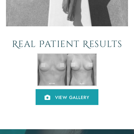
Real Patient Results
VIEW GALLERY