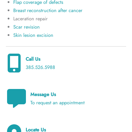
Flap coverage of defects
Breast reconstruction after cancer
Laceration repair
Scar revision
Skin lesion excision
Call Us
385.526.5988
Message Us
To request an appointment
Locate Us