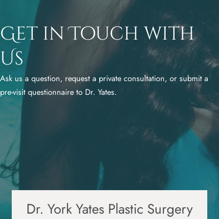
Get in Touch with
Us
Ask us a question, request a private consultation, or submit a
pre-visit questionnaire to Dr. Yates.
Dr. York Yates Plastic Surgery