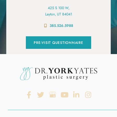
425 S 100 W,
Layton, UT 84041
385.526.5988
PRE-VISIT QUESTIONNAIRE