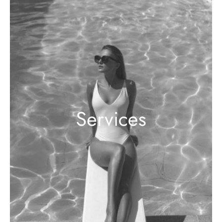
Services