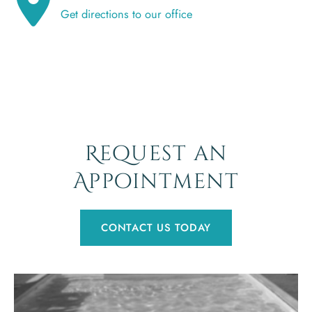
Get directions to our office
Request an
Appointment
CONTACT US TODAY